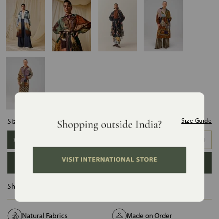
Size:
Size Guide
XS-S
S-M
M-L
L-XL
XL-XXL
ADD TO BAG
Ships in :
12 Days
Natural Fabrics
Made on Order