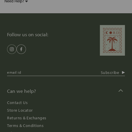
Need Help?
Follow us on social:
Subscribe
Can we help?
Contact Us
Store Locator
Returns & Exchanges
Terms & Conditions