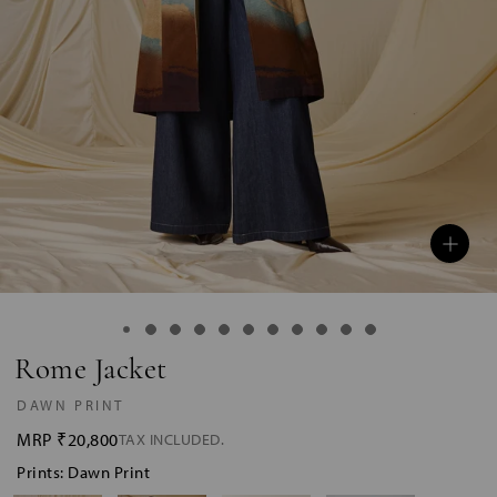
Rome Jacket
DAWN PRINT
MRP
₹20,800
TAX INCLUDED.
Prints: Dawn Print