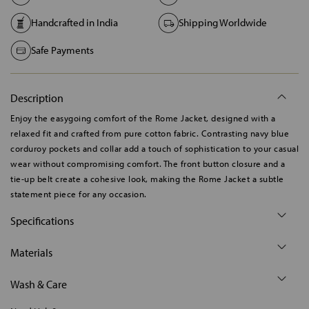
Handcrafted in India
Shipping Worldwide
Safe Payments
Description
Enjoy the easygoing comfort of the Rome Jacket, designed with a
relaxed fit and crafted from pure cotton fabric. Contrasting navy blue
corduroy pockets and collar add a touch of sophistication to your casual
wear without compromising comfort. The front button closure and a
tie-up belt create a cohesive look, making the Rome Jacket a subtle
statement piece for any occasion.
Specifications
Materials
Wash & Care