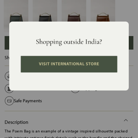
ADD TO BAG
Ships in :
12 Days
Natural Fabrics
Made on Order
Handcrafted in India
Shipping Worldwide
Safe Payments
Description
The Poem Bag is an example of a vintage inspired silhouette packed
with intricate antique finish details such as the handle and the chained