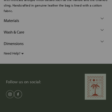
sling. Handcrafted in genuine leather the bag is lined with a cotton
fabric.
Materials
Wash & Care
Dimensions
Need Help?
Follow us on social: