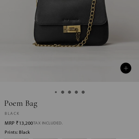
Poem Bag
BLACK
MRP
₹13,200
TAX INCLUDED.
Prints: Black