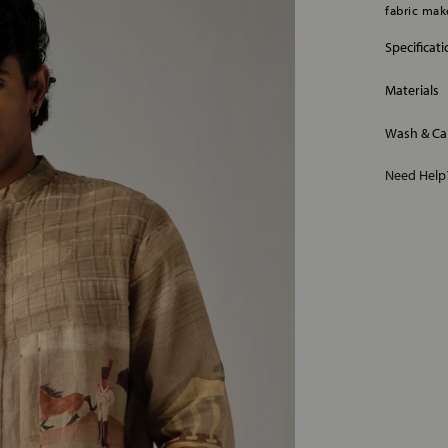
fabric make
Specificat
Materials
Wash & Ca
Need Hel