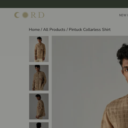
Skip
to
NEW 
NEW 
content
Home
/
All Products
/
Pintuck Collarless Shirt