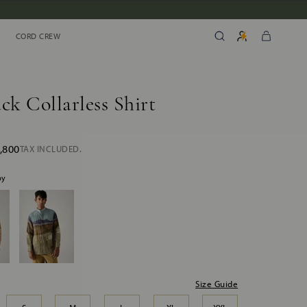
CORD CREW
CORD CREW
ck Collarless Shirt
,800
TAX INCLUDED.
by
Size Guide