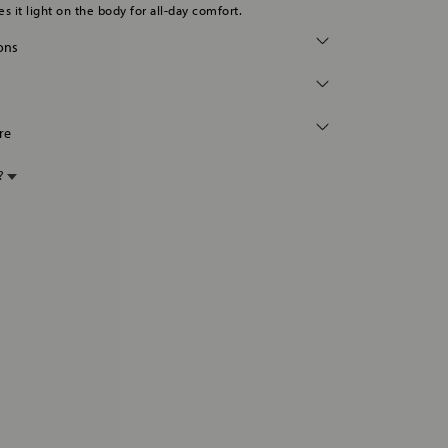
s it light on the body for all-day comfort.
ions
re
p?