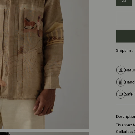
XS
Ships in :
Natur
Handc
Safe
Descriptio
This shirt 
Collarless 