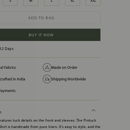
S
M
L
XL
XXL
ADD TO BAG
BUY IT NOW
12 Days
al Fabrics
Made on Order
rafted in India
Shipping Worldwide
 Payments
n
features tuck details on the front and sleeves. The Pintuck
Shirt is handmade from pure linen. It's easy to style, and the