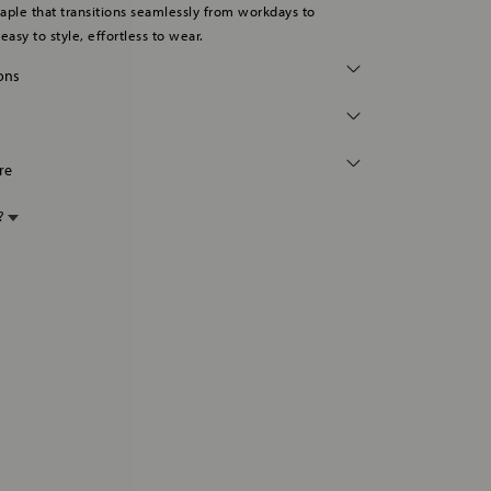
staple that transitions seamlessly from workdays to
asy to style, effortless to wear.
ions
re
p?