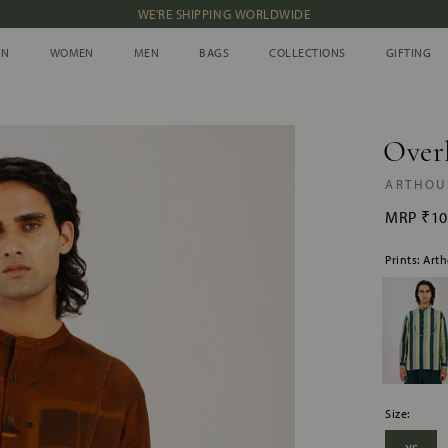
WE'RE SHIPPING WORLDWIDE
NEW IN: ALBUM 91 | SS’26
IN
WOMEN
MEN
BAGS
COLLECTIONS
GIFTING
IN
WOMEN
MEN
BAGS
COLLECTIONS
GIFTING
Overl
ARTHOU
MRP
₹10
Prints: Art
Size: