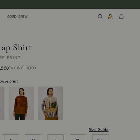
CORD CREW
CORD CREW
ap Shirt
SE PRINT
,500
TAX INCLUDED.
house print
Size Guide