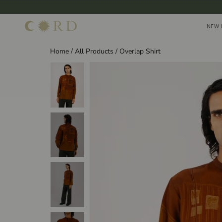
Skip
to
NEW 
NEW 
content
Home
/
All Products
/
Overlap Shirt