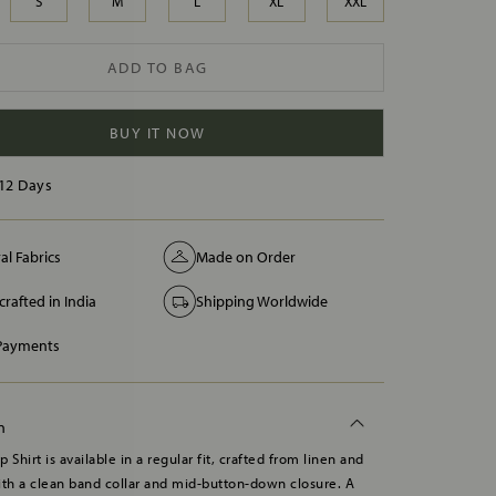
S
M
L
XL
XXL
ADD TO BAG
BUY IT NOW
12 Days
al Fabrics
Made on Order
rafted in India
Shipping Worldwide
 Payments
n
 Shirt is available in a regular fit, crafted from linen and
ith a clean band collar and mid-button-down closure. A