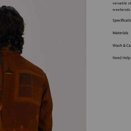
versatile 
weekends e
Specificat
Materials
Wash & Ca
Need Hel