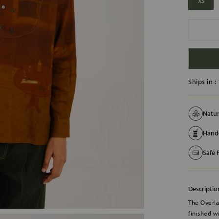
XS
Ships in :
Natur
Handc
Safe
Descriptio
The Overlap
finished w