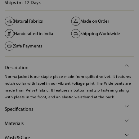
Ships in :
12 Days
Natural Fabrics
Made on Order
Handcrafted in India
Shipping Worldwide
Safe Payments
Description
Norma jacket is our staple piece made from quilted velvet. it features
notch collar with lapel in our vibrant Foliage print. The Wide pants are
made from Velvet fabric. It features a button and zip fastening along
with pleats in the front, and an elastic waistband at the back.
Specifications
Materials
Wash & Care