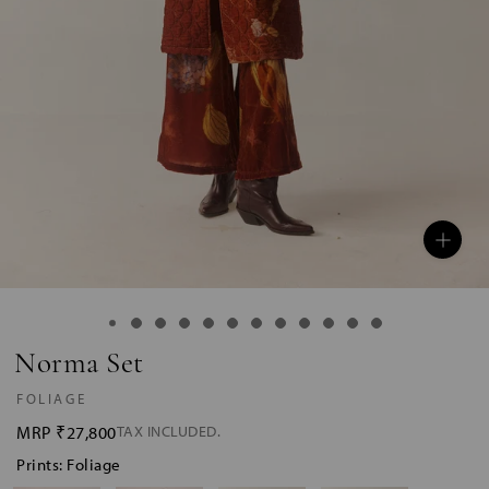
Norma Set
FOLIAGE
MRP
₹27,800
TAX INCLUDED.
Prints: Foliage