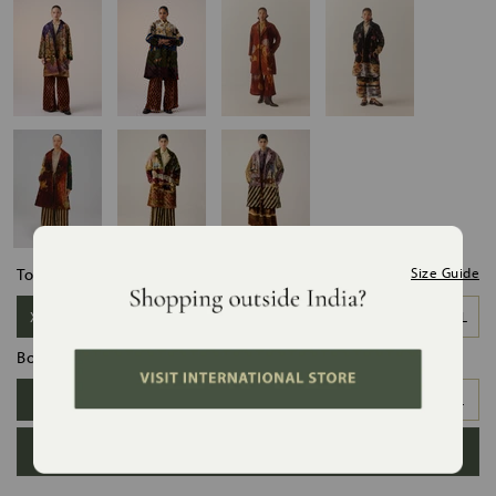
Top Size:
Size Guide
XS-S
S-M
M-L
L-XL
XL-XXL
Bottom Size:
XS
S
M
L
XL
XXL
ADD TO BAG