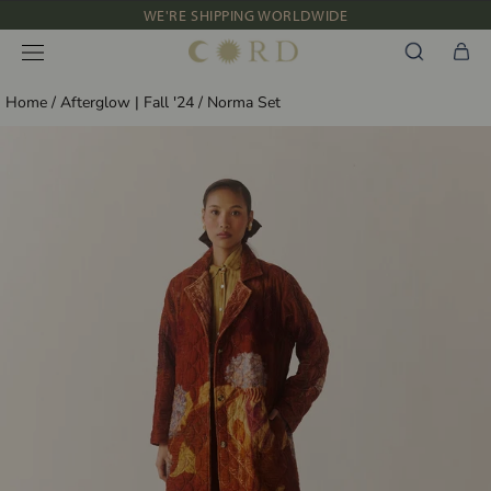
Skip
WE'RE SHIPPING WORLDWIDE
to
NEW IN: ALBUM 91 | SS’26
content
Home
/
Afterglow | Fall '24
/
Norma Set