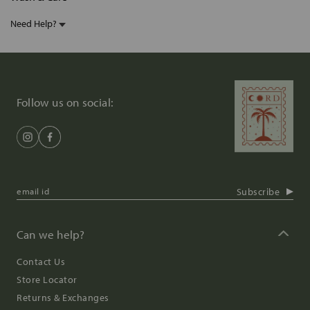
Need Help?
Follow us on social:
Subscribe
Can we help?
Contact Us
Store Locator
Returns & Exchanges