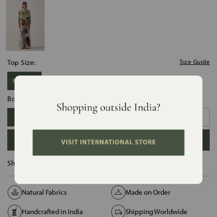
Top Size:
Size Guide
Free Size
Bottom Size:
XS
S
M
L
XL
XXL
ADD TO BAG
Ships in :
12 Days
Natural Fabrics
Made on Order
Handcrafted in India
Shipping Worldwide