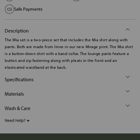
Safe Payments
Description
The Mia set is a two-piece set that includes the Mia shirt along with
pants. Both are made from linne in our new Mirage print. The Mia shirt
is a button-down shirt with a band collar. The lounge pants feature a
button and zip fastening along with pleats in the front and an
elasticated waistband at the back.
Specifications
Materials
Wash & Care
Need Help?