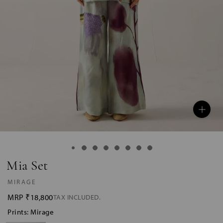
Mia Set
MIRAGE
MRP
₹18,800
TAX INCLUDED.
Prints: Mirage