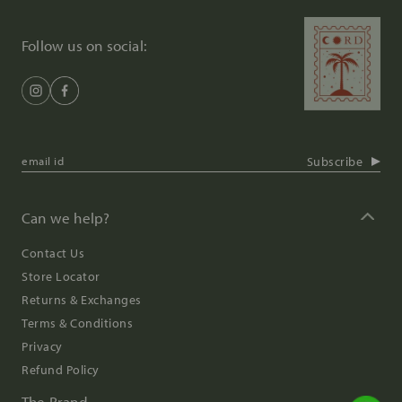
Follow us on social:
Subscribe
Can we help?
Contact Us
Store Locator
Returns & Exchanges
Terms & Conditions
Privacy
Refund Policy
The Brand