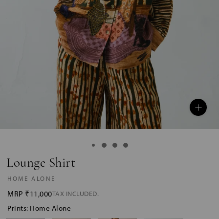
Lounge Shirt
HOME ALONE
MRP
₹11,000
TAX INCLUDED.
Prints: Home Alone