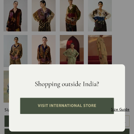
Size:
Size Guide
XS
S
M
L
XL
XXL