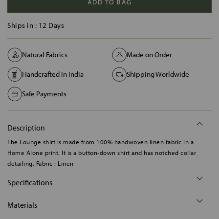
ADD TO BAG
Ships in :
12 Days
Natural Fabrics
Made on Order
Handcrafted in India
Shipping Worldwide
Safe Payments
Description
The Lounge shirt is made from 100% handwoven linen fabric in a
Home Alone print. It is a button-down shirt and has notched collar
detailing. Fabric : Linen
Specifications
Materials