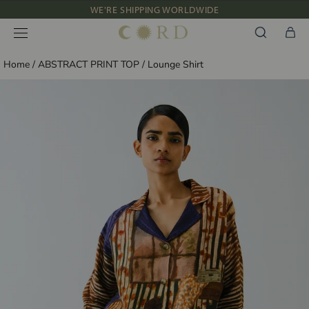
Skip
WE'RE SHIPPING WORLDWIDE
to
NEW IN: ALBUM 91 | SS’26
content
Home
/
ABSTRACT PRINT TOP
/
Lounge Shirt