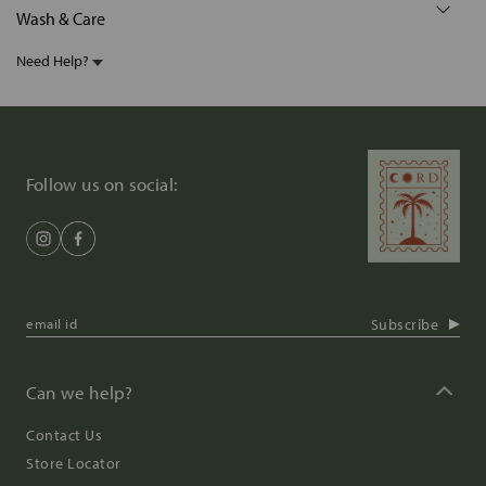
Wash & Care
Need Help?
Follow us on social:
Subscribe
Can we help?
Contact Us
Store Locator