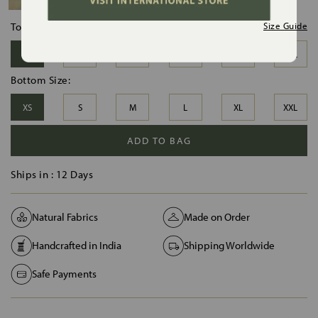
Top Size:
Size Guide
XS
S
M
L
XL
XXL
Bottom Size:
XS
S
M
L
XL
XXL
ADD TO BAG
Ships in :
12 Days
Natural Fabrics
Made on Order
Handcrafted in India
Shipping Worldwide
Safe Payments