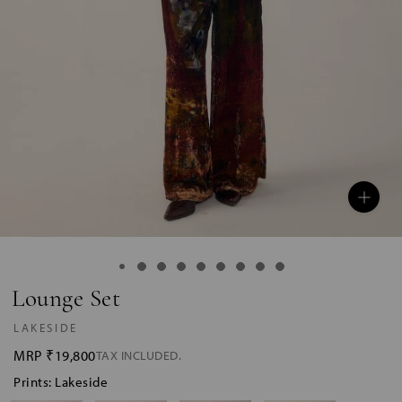
Lounge Set
LAKESIDE
MRP
₹19,800
TAX INCLUDED.
Prints: Lakeside