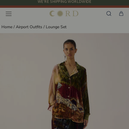
Skip
NEW IN: ALBUM 91 | SS’26
to
content
Home
/
Airport Outfits
/
Lounge Set