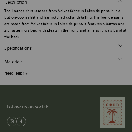
Description
The Lounge shirt is made from Velvet fabric in Lakeside print. It is a
button-down shirt and has notched collar detailing. The lounge pants
are made from Velvet fabric in Lakeside print. It features a button and
zip fastening along with pleats in the front, and an elastic waistband at
the back
Specifications
Materials
Need Help?
Follow us on social: