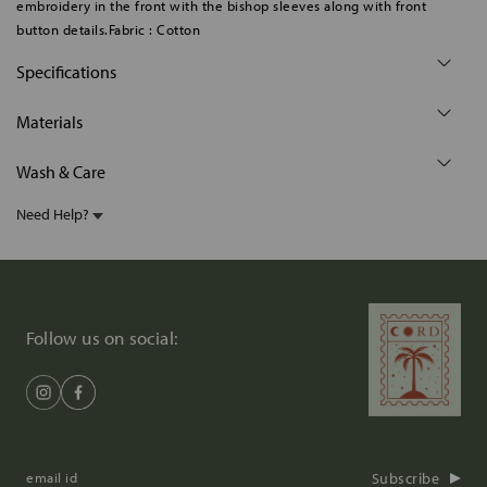
embroidery in the front with the bishop sleeves along with front
button details.Fabric : Cotton
Specifications
Materials
Wash & Care
Need Help?
Follow us on social:
Subscribe