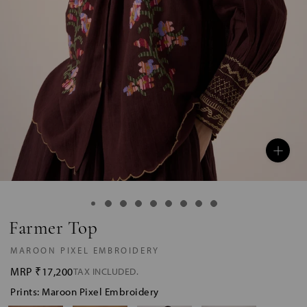
Farmer Top
MAROON PIXEL EMBROIDERY
MRP
₹17,200
TAX INCLUDED.
Prints: Maroon Pixel Embroidery