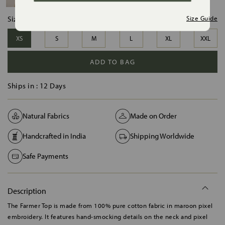
Size:
Size Guide
XS
S
M
L
XL
XXL
ADD TO BAG
Ships in :
12 Days
Natural Fabrics
Made on Order
Handcrafted in India
Shipping Worldwide
Safe Payments
Description
The Farmer Top is made from 100% pure cotton fabric in maroon pixel
embroidery. It features hand-smocking details on the neck and pixel