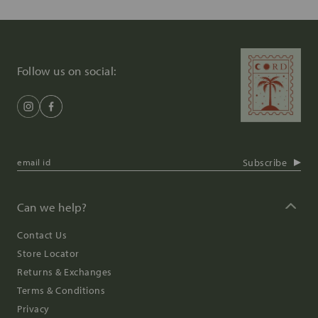
Follow us on social:
Subscribe
Can we help?
Contact Us
Store Locator
Returns & Exchanges
Terms & Conditions
Privacy