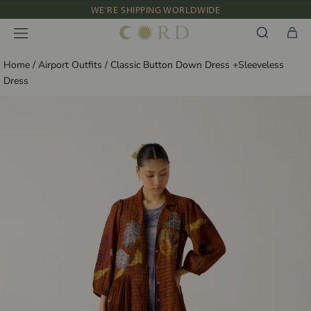
Skip
WE'RE SHIPPING WORLDWIDE
to
NEW IN: ALBUM 91 | SS’26
content
Home
/
Airport Outfits
/
Classic Button Down Dress +Sleeveless
Dress