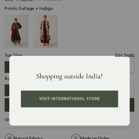
Prints: Foliage + Indigo
Top Size:
Size Guide
XS
S
M
L
XL
XXL
Bottom Size:
XS
S
M
L
XL
XXL
ADD TO BAG
Ships in :
12 Days
Natural Fabrics
Made on Order