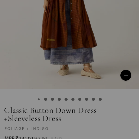
Classic Button Down Dress
+Sleeveless Dress
FOLIAGE + INDIGO
MRP
₹18,500
TAX INCLUDED.