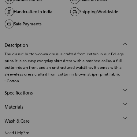
Handcrafted in India
Shipping Worldwide
Safe Payments
Description
The classic button-down dress is crafted from cotton in our Foliage
print. It is an easy everyday shirt dress with a notched collar, a full
button-down front and an unstructured waistline. It comes with a
sleeveless dress crafted from cotton in brown striper print.Fabric
: Cotton
Specifications
Materials
Wash & Care
Need Help?