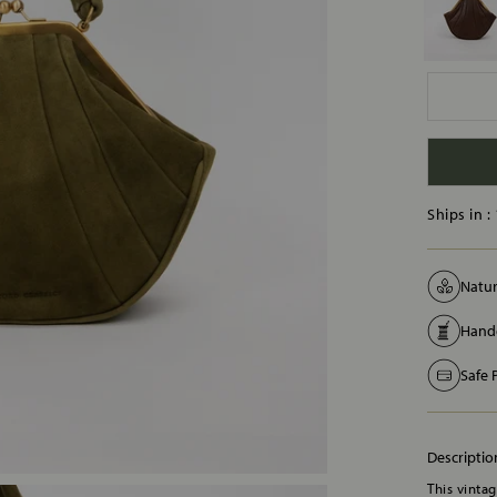
Ships in :
Natur
Handc
Safe
Descriptio
This vinta