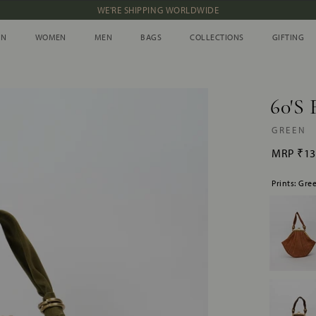
NEW IN: ALBUM 91 | SS’26
IN
WOMEN
MEN
BAGS
COLLECTIONS
GIFTING
IN
WOMEN
MEN
BAGS
COLLECTIONS
GIFTING
60'S 
GREEN
MRP
₹13
Prints: Gre