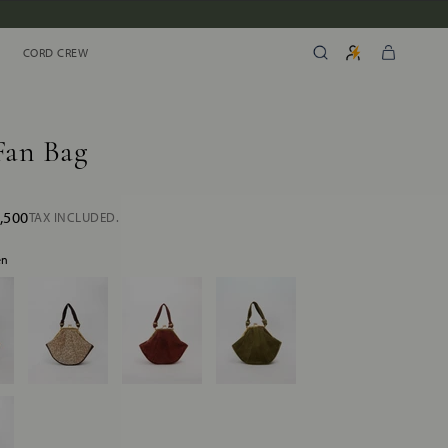
CORD CREW
CORD CREW
Fan Bag
,500
TAX INCLUDED.
en