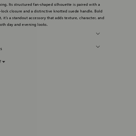
ing. Its structured fan-shaped silhouette is paired with a
ss-lock closure and a distinctive knotted suede handle. Bold
, it’s a standout accessory that adds texture, character, and
oth day and evening looks.
ns
p?