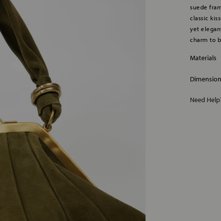
suede fram
classic ki
yet elegant
charm to b
Materials
Dimensio
Need Hel