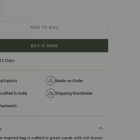
ADD TO BAG
BUY IT NOW
12 Days
al Fabrics
Made on Order
rafted in India
Shipping Worldwide
 Payments
n
ge-inspired bag is crafted in green suede with rich brown