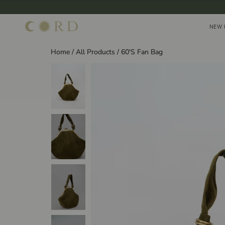
Skip
to
NEW 
NEW 
content
Home
/
All Products
/
60'S Fan Bag