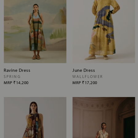
Ravine Dress
June Dress
SPRING
WALLFLOWER
MRP
₹14,200
MRP
₹17,200