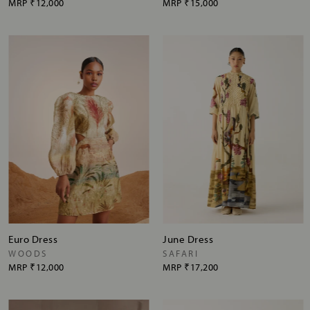
MRP
₹12,000
MRP
₹15,000
Euro Dress
June Dress
WOODS
SAFARI
MRP
₹12,000
MRP
₹17,200