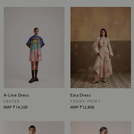
A-Line Dress
Ezra Dress
SKATER
PEONY PRINT
MRP
₹14,200
MRP
₹12,800