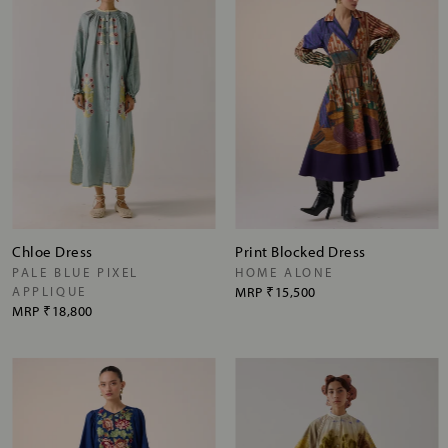
Chloe Dress
Print Blocked Dress
PALE BLUE PIXEL
HOME ALONE
APPLIQUE
MRP
₹15,500
MRP
₹18,800