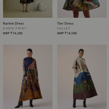
Ravine Dress
Tier Dress
DAWN PRINT
VALLEY
MRP
₹14,200
MRP
₹14,500