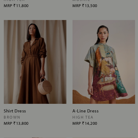
MRP
₹11,800
MRP
₹13,500
Shirt Dress
A-Line Dress
BROWN
HIGH TEA
MRP
₹13,800
MRP
₹14,200