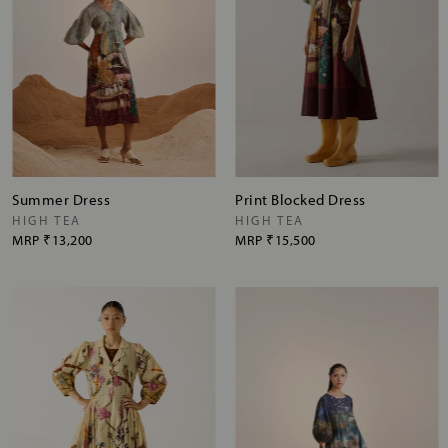
Summer Dress
Print Blocked Dress
HIGH TEA
HIGH TEA
MRP
₹13,200
MRP
₹15,500