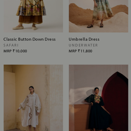
Classic Button Down Dress
Umbrella Dress
SAFARI
UNDERWATER
MRP
₹10,000
MRP
₹11,800