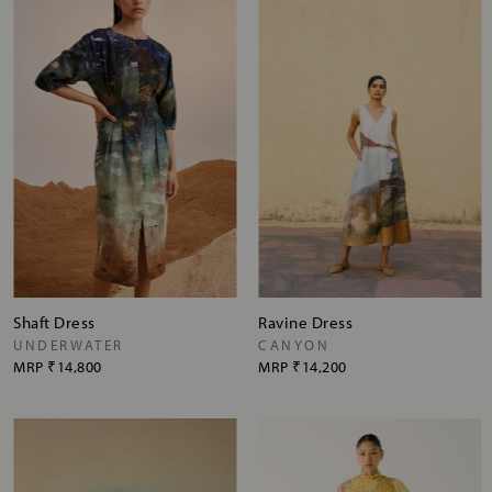
Shaft Dress
Ravine Dress
UNDERWATER
CANYON
MRP
₹14,800
MRP
₹14,200