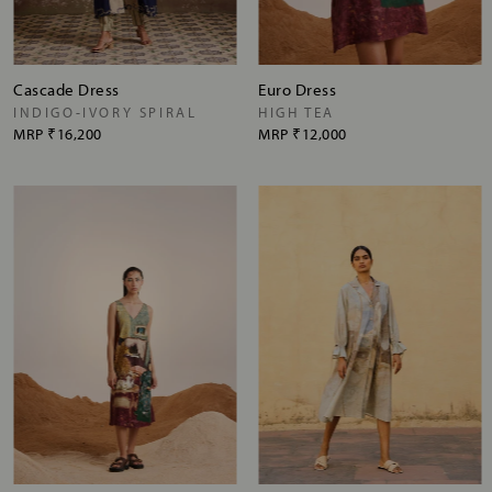
Cascade Dress
Euro Dress
INDIGO-IVORY SPIRAL
HIGH TEA
MRP
₹16,200
MRP
₹12,000