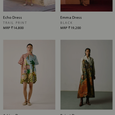
Echo Dress
Emma Dress
TRAIL PRINT
BLACK
MRP
₹14,800
MRP
₹19,200