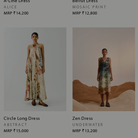
A-Line Dress
Beirut Dress
ALICE
MOSAIC PRINT
MRP
₹14,200
MRP
₹12,800
Circle Long Dress
Zen Dress
ABSTRACT
UNDERWATER
MRP
₹15,000
MRP
₹13,200