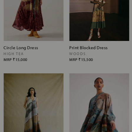
Circle Long Dress
Print Blocked Dress
HIGH TEA
WOODS
MRP
₹15,000
MRP
₹15,500