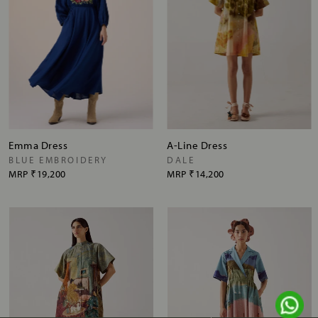
Emma Dress
A-Line Dress
BLUE EMBROIDERY
DALE
MRP
₹19,200
MRP
₹14,200