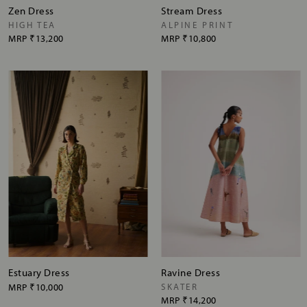
Zen Dress
Stream Dress
HIGH TEA
ALPINE PRINT
MRP
₹13,200
MRP
₹10,800
Estuary Dress
Ravine Dress
MRP
₹10,000
SKATER
MRP
₹14,200