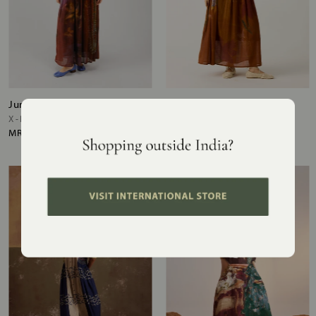
June Dress
June Dress
X-RAY
FOLIAGE
MRP
₹17,200
MRP
₹17,200