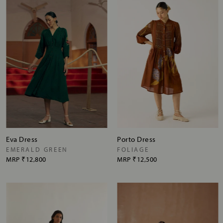
Eva Dress
Porto Dress
EMERALD GREEN
FOLIAGE
MRP
₹12,800
MRP
₹12,500