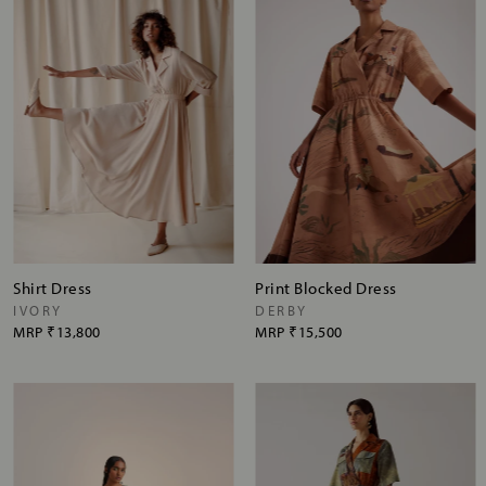
Shirt Dress
Print Blocked Dress
IVORY
DERBY
MRP
₹13,800
MRP
₹15,500