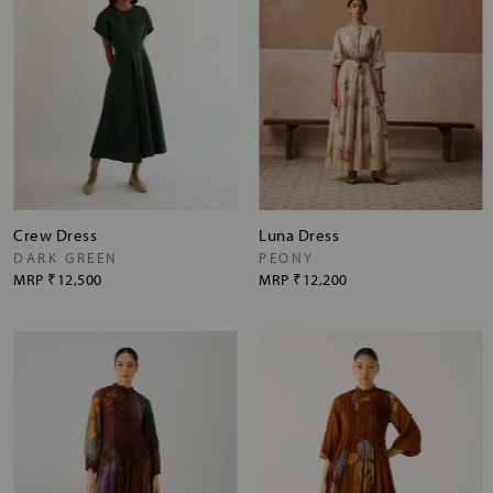
Crew Dress
Luna Dress
DARK GREEN
PEONY
MRP
₹12,500
MRP
₹12,200