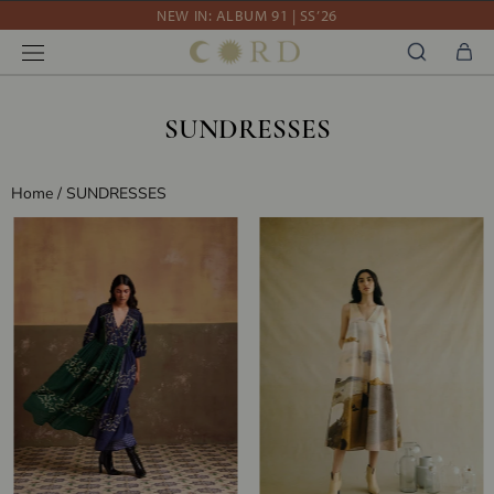
Skip
10% OFF YOUR FIRST ORDER WITH CODE DEBUT10
to
WE'RE SHIPPING WORLDWIDE
content
NEW IN: ALBUM 91 | SS’26
SUNDRESSES
Home
/
SUNDRESSES