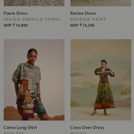
Poem Dress
Ravine Dress
INDIGO-EMERALD SPIRAL
MEADOW PRINT
MRP
₹14,800
MRP
₹14,200
Como Long Shirt
Cross Over Dress
HIGH TEA
MOSAIC