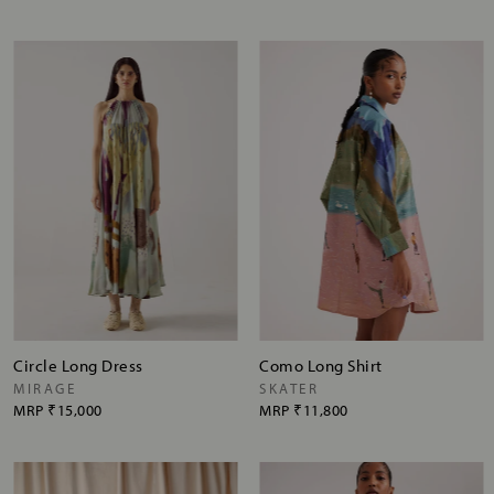
Circle Long Dress
Como Long Shirt
MIRAGE
SKATER
MRP
₹15,000
MRP
₹11,800