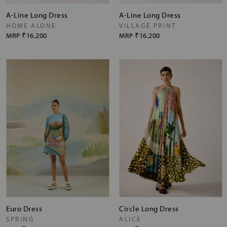
A-Line Long Dress
A-Line Long Dress
HOME ALONE
VILLAGE PRINT
MRP
₹16,200
MRP
₹16,200
Euro Dress
Circle Long Dress
SPRING
ALICE