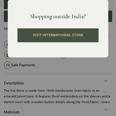
XS
S
M
L
XL
XXL
ADD TO BAG
Ships in :
12 Days
Natural Fabrics
Made on Order
Handcrafted in India
Shipping Worldwide
Safe Payments
Description
The Eva dress is made from 100% handwoven linen fabric in an
emerald jewel tone. It features floral embroidery on the sleeves and a
darted waist with wooden button details along the front.Fabric : Linen
Materials