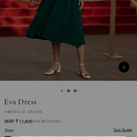
Eva Dress
EMERALD GREEN
MRP
₹12,800
TAX INCLUDED.
Size:
Size Guide