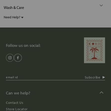
Wash & Care
Need Help?
Follow us on social:
Subscribe
Can we help?
Contact Us
Store Locator