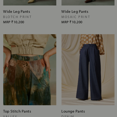
Wide Leg Pants
Wide Leg Pants
BLOTCH PRINT
MOSAIC PRINT
MRP
₹10,200
MRP
₹10,200
Top Stitch Pants
Lounge Pants
VALLEY
DENIM