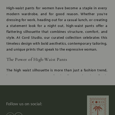
High-waist pants for women have become a staple in every
modern wardrobe, and for good reason. Whether you’re
dressing for work, heading out for a casual lunch, or creating
a statement look for a night out, high-waist pants offer a
flattering silhouette that combines structure, comfort, and
style. At Cord Studio, our curated collection celebrates this
timeless design with bold aesthetics, contemporary tailoring,
and unique prints that speak to the expressive woman.
The Power of High-Waist Pants
The high waist silhouette is more than just a fashion trend,
it’s a statement. Known for its figure-enhancing fit, it
accentuates the waistline, elongates the legs, and offers a
flattering shape for all body types. Cord Studio takes this
iconic style a step further with premium tailoring, artisanal
detailing, and sustainable fabrics that celebrate both style
Follow us on social:
and substance.