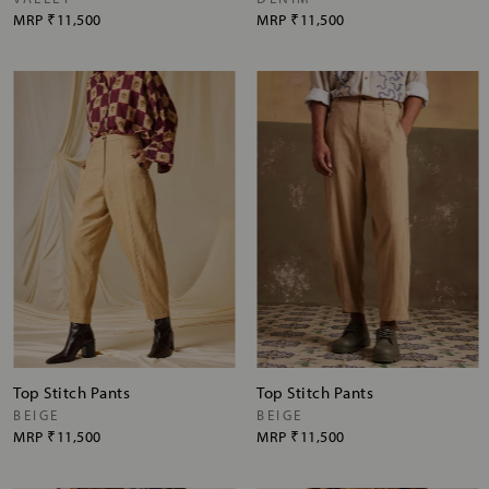
MRP
₹11,500
MRP
₹11,500
Top Stitch Pants
Top Stitch Pants
BEIGE
BEIGE
MRP
₹11,500
MRP
₹11,500