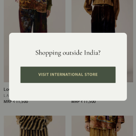
Lounge Pants
Lounge Pants
LAKESIZE ZOOMED IN
BROWN PURPLE OMBRE
MRP
₹11,500
MRP
₹11,500