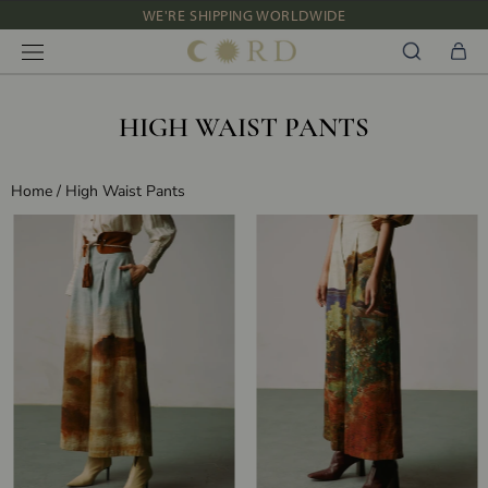
WE'RE SHIPPING WORLDWIDE
Skip
NEW IN: ALBUM 91 | SS’26
to
content
HIGH WAIST PANTS
Home
/
High Waist Pants