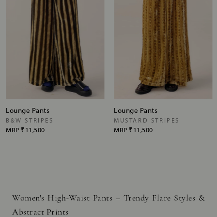
Lounge Pants
Lounge Pants
B&W STRIPES
MUSTARD STRIPES
MRP
₹11,500
MRP
₹11,500
Women's High-Waist Pants – Trendy Flare Styles &
Abstract Prints