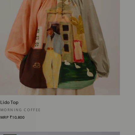
Lido Top
MORNING COFFEE
MRP
₹10,800