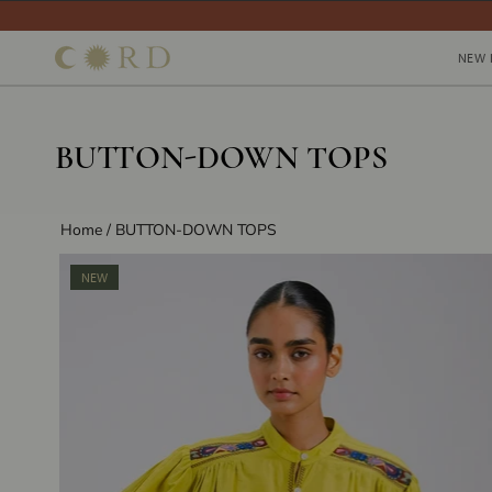
Skip
to
NEW 
NEW 
content
BUTTON-DOWN TOPS
Home
/
BUTTON-DOWN TOPS
NEW