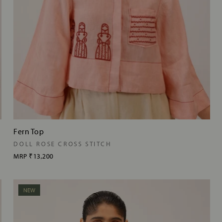
Fern Top
DOLL ROSE CROSS STITCH
MRP
₹13,200
NEW