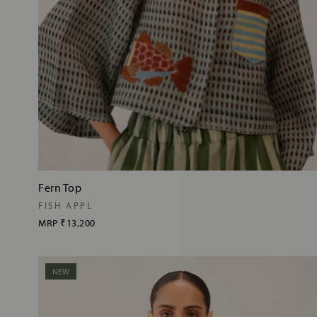
Fern Top
FISH APPL
MRP
₹13,200
NEW