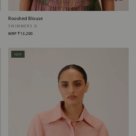
Rooshed Blouse
SWIMMERS G
MRP
₹13,200
NEW