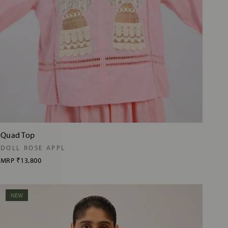
Quad Top
DOLL ROSE APPL
MRP
₹13,800
NEW