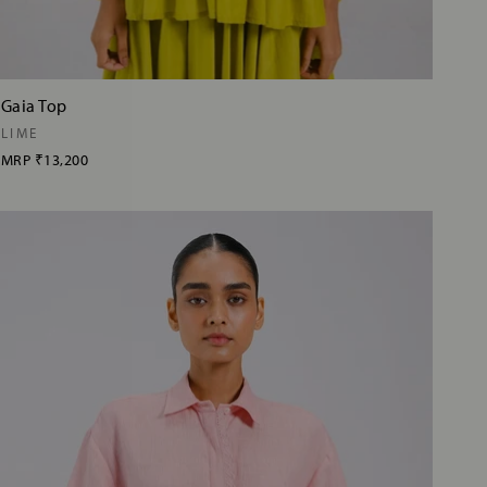
Gaia Top
LIME
MRP
₹13,200