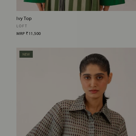
Ivy Top
LOFT
MRP
₹11,500
NEW