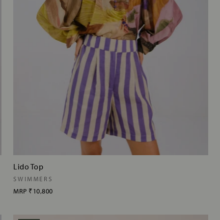
Lido Top
SWIMMERS
MRP
₹10,800