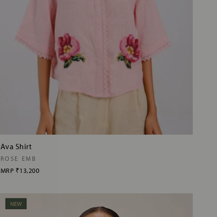
Ava Shirt
ROSE EMB
MRP
₹13,200
NEW