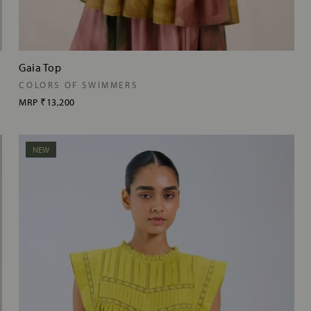
Gaia Top
COLORS OF SWIMMERS
MRP
₹13,200
NEW