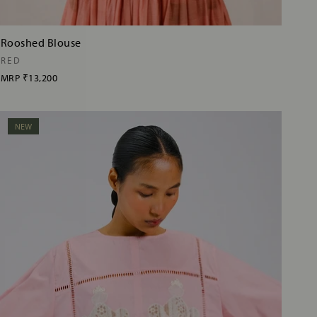
Rooshed Blouse
RED
MRP
₹13,200
NEW