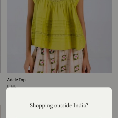
Adele Top
LIME
MRP
₹11,200
NEW