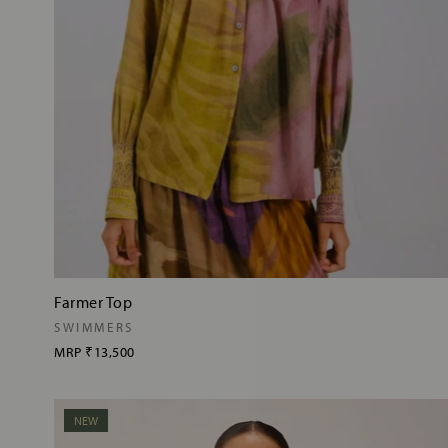
Farmer Top
SWIMMERS
MRP
₹13,500
NEW