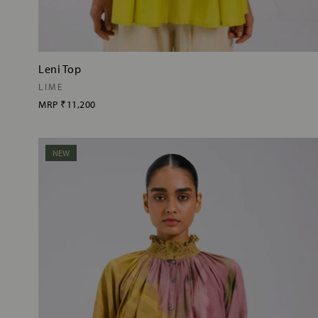
Leni Top
LIME
MRP
₹11,200
NEW