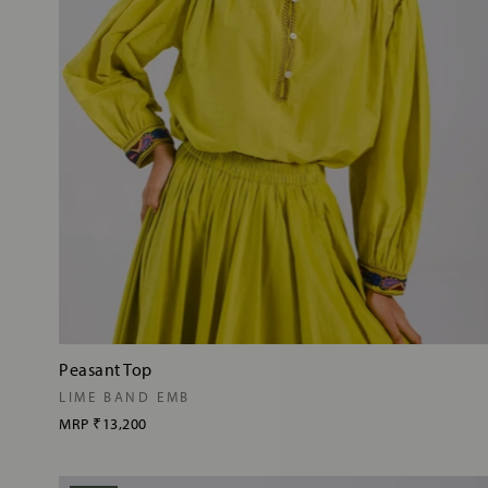
Peasant Top
LIME BAND EMB
MRP
₹13,200