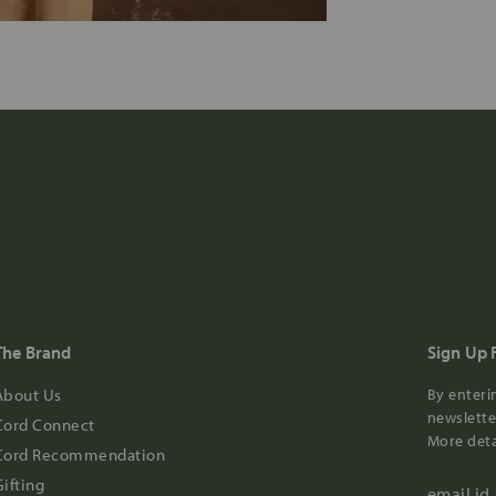
The Brand
Sign Up 
About Us
By enteri
newsletter
Cord Connect
More deta
Cord Recommendation
Gifting