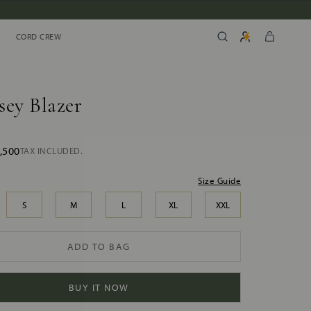
CORD CREW
CORD CREW
sey Blazer
,500
TAX INCLUDED.
Size Guide
S
M
L
XL
XXL
ADD TO BAG
BUY IT NOW