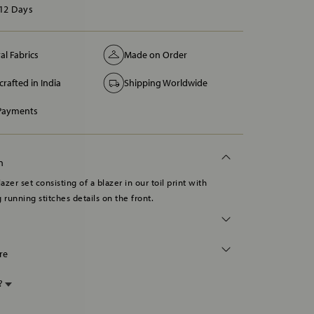
12 Days
al Fabrics
Made on Order
rafted in India
Shipping Worldwide
 Payments
n
lazer set consisting of a blazer in our toil print with
 running stitches details on the front.
re
p?