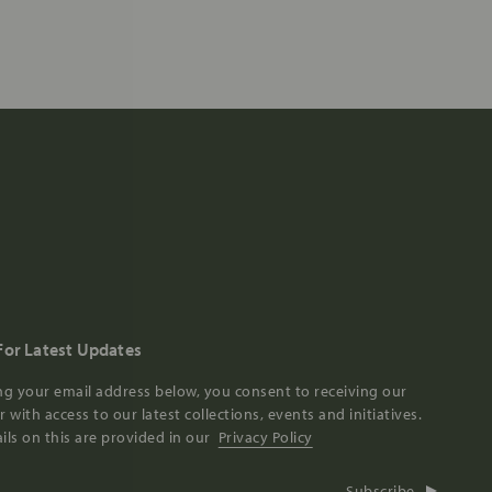
For Latest Updates
ng your email address below, you consent to receiving our
 with access to our latest collections, events and initiatives.
ils on this are provided in our
Privacy Policy
Subscribe