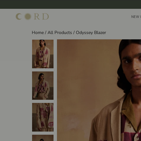
Skip
to
NEW 
NEW 
content
Home
/
All Products
/
Odyssey Blazer