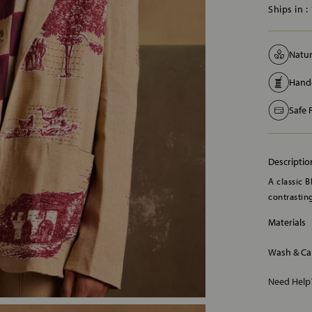
Ships in :
Natur
Handc
Safe
Descriptio
A classic B
contrasting
Materials
Wash & Ca
Need Hel