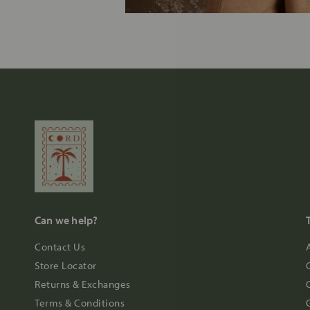
Can we help?
Contact Us
Store Locator
Returns & Exchanges
Terms & Conditions