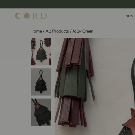
Skip
to
NEW 
NEW 
content
Home
/
All Products
/
Jolly Green