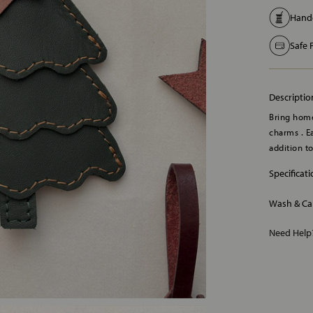
Handc
Safe
Descriptio
Bring home
charms . Ea
addition t
Specificat
Wash & Ca
Need Hel