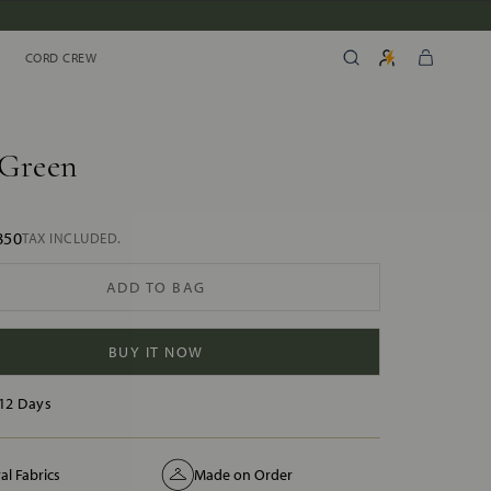
CORD CREW
CORD CREW
 Green
850
TAX INCLUDED.
ADD TO BAG
BUY IT NOW
12 Days
al Fabrics
Made on Order