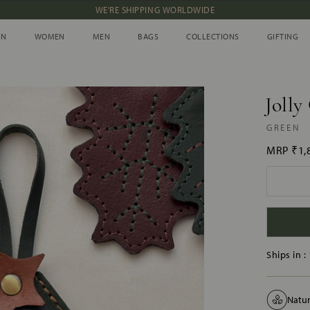
NEW IN: ALBUM 91 | SS’26
IN
WOMEN
MEN
BAGS
COLLECTIONS
GIFTING
IN
WOMEN
MEN
BAGS
COLLECTIONS
GIFTING
Jolly
GREEN
MRP
₹1,
Ships in :
Natur