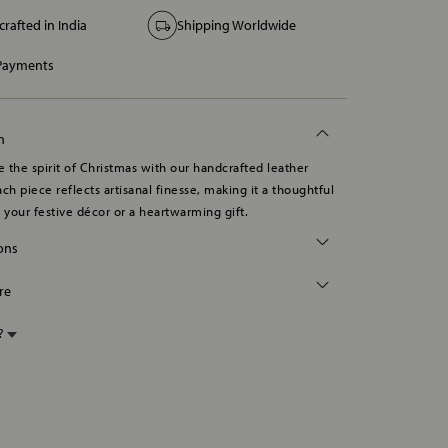
rafted in India
Shipping Worldwide
 Payments
n
 the spirit of Christmas with our handcrafted leather
ch piece reflects artisanal finesse, making it a thoughtful
o your festive décor or a heartwarming gift.
ions
re
p?