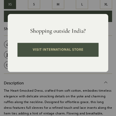
XS
S
M
L
XL
ADD TO BAG
Ships in :
12 Days
Natural Fabrics
Made on Order
Handcrafted in India
Shipping Worldwide
Safe Payments
Description
The Heart-Smocked Dress, crafted from soft cotton, embodies timeless
elegance with delicate smocking details on the yoke and charming
ruffles along the neckline. Designed for effortless grace, this long
dress features full sleeves for a refined touch and lace inserts along the
hem tier, adding a hint of vintage charm. Flowing and breathable,