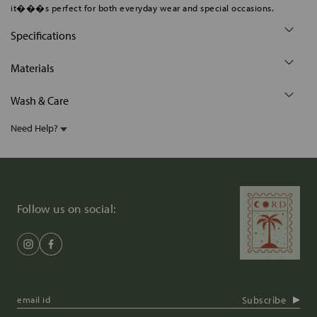
it���s perfect for both everyday wear and special occasions.
Specifications
Materials
Wash & Care
Need Help?
Follow us on social:
Subscribe