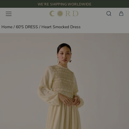
Skip
WE'RE SHIPPING WORLDWIDE
to
NEW IN: ALBUM 91 | SS’26
content
Home
/
60'S DRESS
/
Heart Smocked Dress