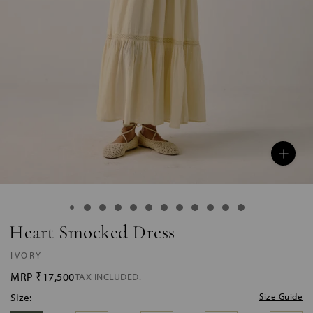
Heart Smocked Dress
IVORY
MRP
₹17,500
TAX INCLUDED.
Size:
Size Guide