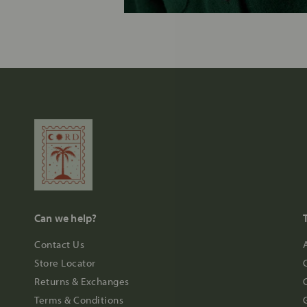
Can we help?
Contact Us
Store Locator
Returns & Exchanges
Terms & Conditions