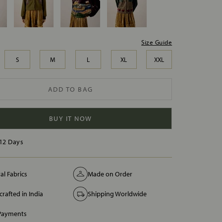
Size Guide
S
M
L
XL
XXL
ADD TO BAG
BUY IT NOW
12 Days
al Fabrics
Made on Order
rafted in India
Shipping Worldwide
 Payments