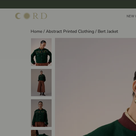
Skip
to
NEW 
NEW 
content
Home
/
Abstract Printed Clothing
/
Bert Jacket