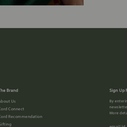
The Brand
Sign Up 
About Us
By enteri
newsletter
Cord Connect
More deta
Cord Recommendation
Gifting