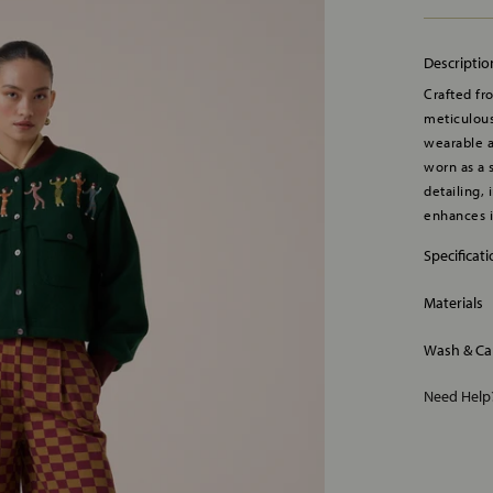
Descriptio
Crafted fr
meticulous
wearable a
worn as a 
detailing, 
enhances i
Specificat
Materials
Wash & Ca
Need Hel