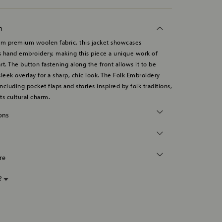
n
om premium woolen fabric, this jacket showcases
 hand embroidery, making this piece a unique work of
rt. The button fastening along the front allows it to be
sleek overlay for a sharp, chic look. The Folk Embroidery
including pocket flaps and stories inspired by folk traditions,
ts cultural charm.
ions
re
p?