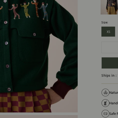
Size:
XS
Ships in :
Natur
Handc
Safe