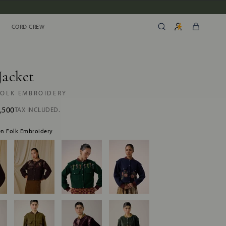
CORD CREW
CORD CREW
Jacket
FOLK EMBROIDERY
,500
TAX INCLUDED.
een Folk Embroidery