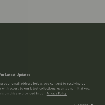
For Latest Updates
ng your email address below, you consent to receiving our
 with access to our latest collections, events and initiatives.
ils on this are provided in our
Privacy Policy
Subscribe