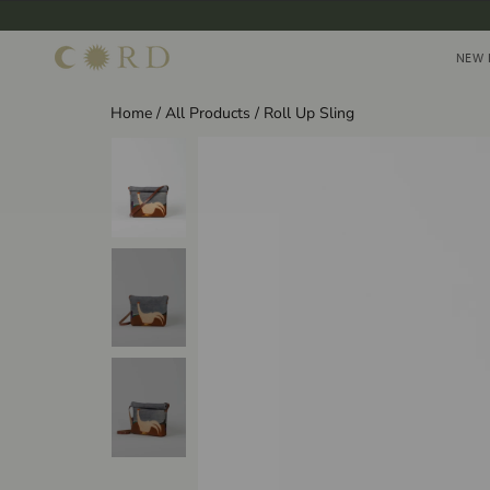
Skip
to
NEW 
NEW 
content
Home
/
All Products
/
Roll Up Sling