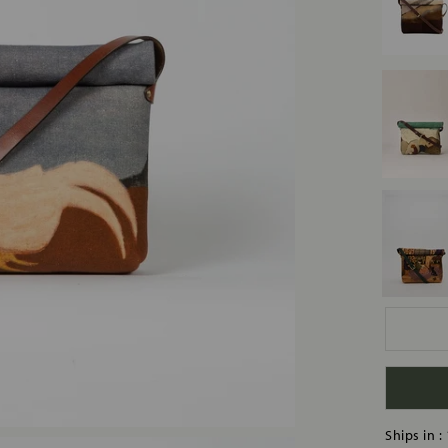
Ships in :