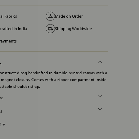
al Fabrics
Made on Order
rafted in India
Shipping Worldwide
 Payments
n
onstructed bag handrafted in durable printed canvas with a
d magnet closure. Comes with a zipper compartment inside
ustable shoulder strap.
re
ns
p?