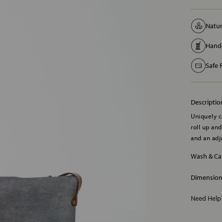
Natur
Handc
Safe
Descriptio
Uniquely c
roll up an
and an adj
Wash & Ca
Dimensio
Need Hel