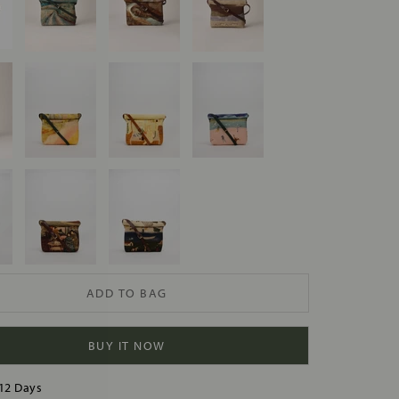
ADD TO BAG
BUY IT NOW
12 Days