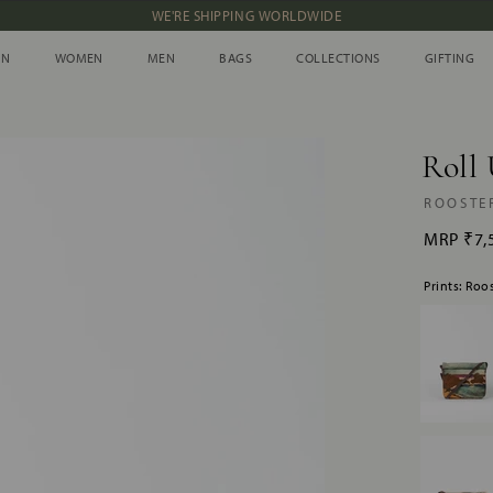
WE'RE SHIPPING WORLDWIDE
NEW IN: ALBUM 91 | SS’26
IN
WOMEN
MEN
BAGS
COLLECTIONS
GIFTING
IN
WOMEN
MEN
BAGS
COLLECTIONS
GIFTING
Roll 
ROOSTE
MRP
₹7,
Prints: Roo