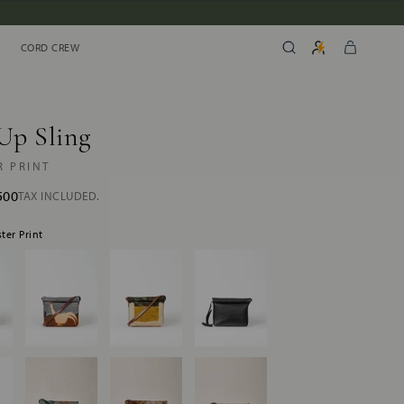
CORD CREW
CORD CREW
Up Sling
R PRINT
500
TAX INCLUDED.
ster Print