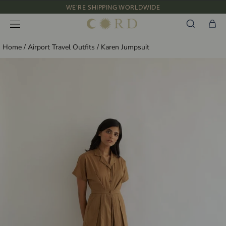
Skip
WE'RE SHIPPING WORLDWIDE
to
NEW IN: ALBUM 91 | SS’26
content
Home
/
Airport Travel Outfits
/
Karen Jumpsuit