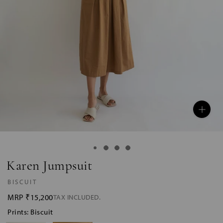
Karen Jumpsuit
BISCUIT
MRP
₹15,200
TAX INCLUDED.
Prints: Biscuit