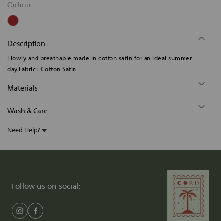
Colour
Description
Flowly and breathable made in cotton satin for an ideal summer
day.Fabric : Cotton Satin
Materials
Wash & Care
Need Help?
Follow us on social: