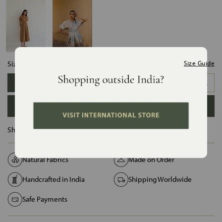
Size:
Size Guide
XS
S
M
L
XL
XXL
ADD TO BAG
Ships in :
12 Days
Natural Fabrics
Made on Order
Handcrafted in India
Shipping Worldwide
Safe Payments