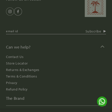
Subscribe
Can we help?
Contact Us
Store Locator
Returns & Exchanges
Terms & Conditions
Privacy
Refund Policy
The Brand