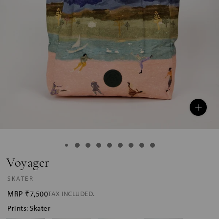
Voyager
SKATER
MRP
₹7,500
TAX INCLUDED.
Prints: Skater