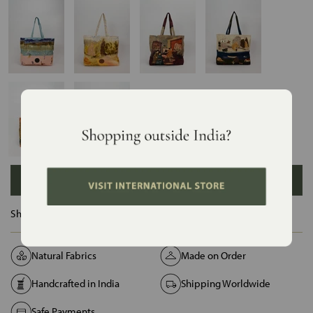
ADD TO BAG
Ships in :
12 Days
Natural Fabrics
Made on Order
Handcrafted in India
Shipping Worldwide
Safe Payments