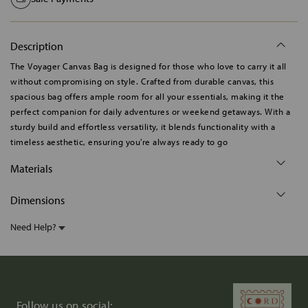
Description
The Voyager Canvas Bag is designed for those who love to carry it all
without compromising on style. Crafted from durable canvas, this
spacious bag offers ample room for all your essentials, making it the
perfect companion for daily adventures or weekend getaways. With a
sturdy build and effortless versatility, it blends functionality with a
timeless aesthetic, ensuring you're always ready to go
Materials
Dimensions
Need Help?
Follow us on social: