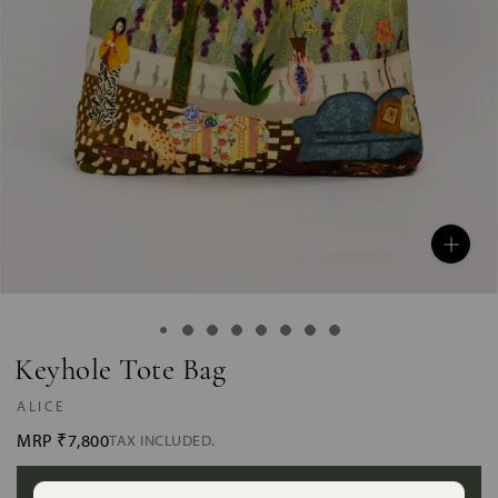
Keyhole Tote Bag
ALICE
MRP
₹7,800
TAX INCLUDED.
ADD TO BAG