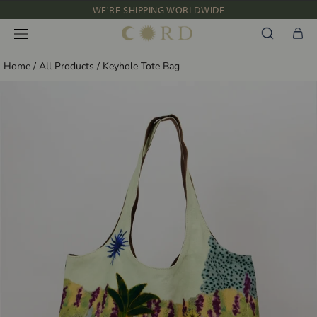
Skip
WE'RE SHIPPING WORLDWIDE
to
NEW IN: ALBUM 91 | SS’26
content
Home
/
All Products
/
Keyhole Tote Bag