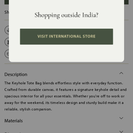
Ships in :
12 Days
Natural Fabrics
Made on Order
Handcrafted in India
Shipping Worldwide
Safe Payments
Description
The Keyhole Tote Bag blends effortless style with everyday function.
Crafted from durable canvas, it features a signature keyhole detail and
spacious interior for all your essentials. Whether you’re off to work or
away for the weekend, its timeless design and sturdy build make it a
reliable, stylish companion.
Materials