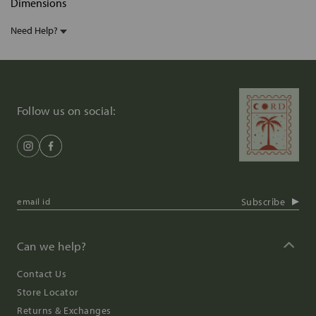
Dimensions
Need Help?
Follow us on social:
Subscribe
Can we help?
Contact Us
Store Locator
Returns & Exchanges