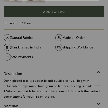
ADD TO BAG
Ships in :
12 Days
Natural Fabrics
Made on Order
Handcrafted in India
Shipping Worldwide
Safe Payments
Description
Our highland tote is a versatile and durable carry all bag with
detachable straps made from genuine leather. This bag is made from
100% canvas that is hand cut and hand sewn. This tote is the perfect
complement for your life on-the-go.
Materials