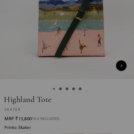
Highland Tote
SKATER
MRP
₹13,800
TAX INCLUDED.
Prints: Skater