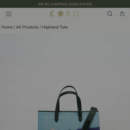
Skip
WE'RE SHIPPING WORLDWIDE
to
NEW IN: ALBUM 91 | SS’26
content
Home
/
All Products
/
Highland Tote