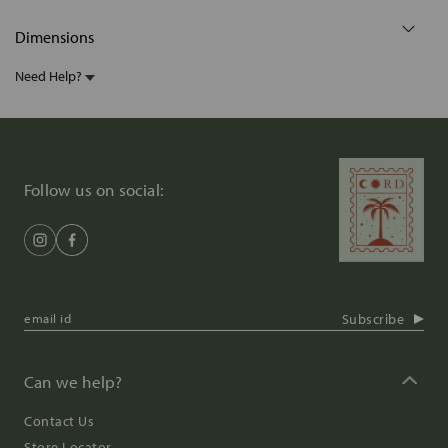
Dimensions
Need Help?
Follow us on social:
Subscribe
Can we help?
Contact Us
Store Locator