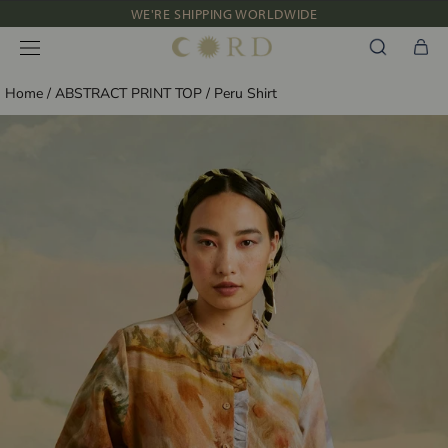
Skip
WE'RE SHIPPING WORLDWIDE
to
NEW IN: ALBUM 91 | SS’26
content
Home
/
ABSTRACT PRINT TOP
/
Peru Shirt