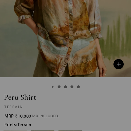
Peru Shirt
TERRAIN
MRP
₹10,800
TAX INCLUDED.
Prints: Terrain