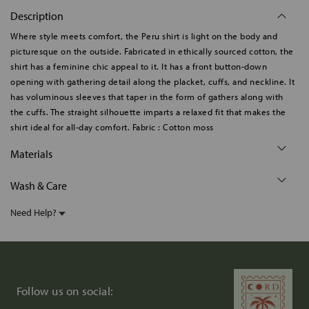
Description
Where style meets comfort, the Peru shirt is light on the body and
picturesque on the outside. Fabricated in ethically sourced cotton, the
shirt has a feminine chic appeal to it. It has a front button-down
opening with gathering detail along the placket, cuffs, and neckline. It
has voluminous sleeves that taper in the form of gathers along with
the cuffs. The straight silhouette imparts a relaxed fit that makes the
shirt ideal for all-day comfort. Fabric : Cotton moss
Materials
Wash & Care
Need Help?
Follow us on social: