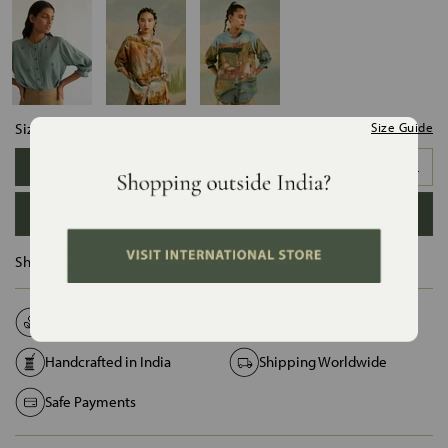
Size:
Size Guide
XS
S
M
L
XL
XXL
ADD TO BAG
Ships in :
12 Days
Natural Fabrics
Made on Order
Handcrafted in India
Shipping Worldwide
Safe Payments