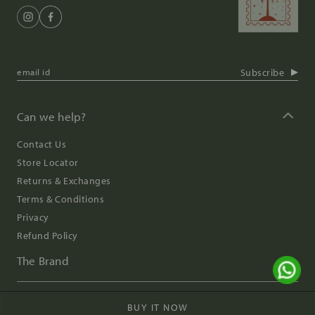
Subscribe
Can we help?
Contact Us
Store Locator
Returns & Exchanges
Terms & Conditions
Privacy
Refund Policy
The Brand
Digital Impressions
BUY IT NOW