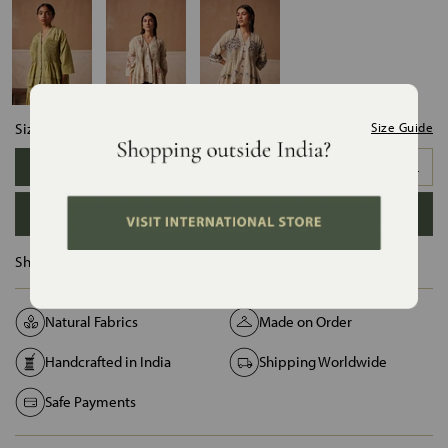
Size:
Size Guide
XS
S
M
L
XL
XXL
ADD TO BAG
Ships in :
12 Days
Natural Fabrics
Made on Order
Handcrafted in India
Shipping Worldwide
Safe Payments