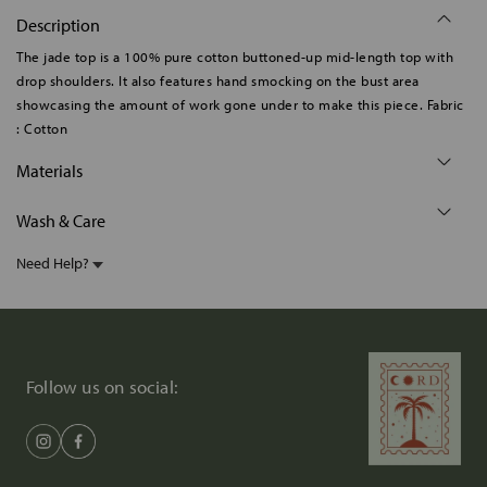
Description
The jade top is a 100% pure cotton buttoned-up mid-length top with
drop shoulders. It also features hand smocking on the bust area
showcasing the amount of work gone under to make this piece. Fabric
: Cotton
Materials
Wash & Care
Need Help?
Follow us on social: