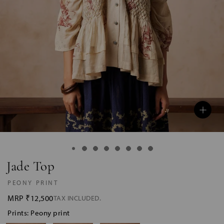
Jade Top
PEONY PRINT
MRP
₹12,500
TAX INCLUDED.
Prints: Peony print