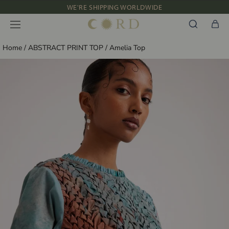
Skip
WE'RE SHIPPING WORLDWIDE
to
NEW IN: ALBUM 91 | SS’26
content
Home
/
ABSTRACT PRINT TOP
/
Amelia Top