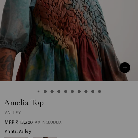
Amelia Top
VALLEY
MRP
₹13,200
TAX INCLUDED.
Prints: Valley