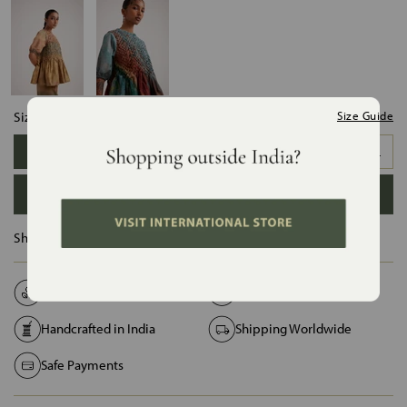
Size:
Size Guide
XS
S
M
L
XL
XXL
ADD TO BAG
Ships in :
12 Days
Natural Fabrics
Made on Order
Handcrafted in India
Shipping Worldwide
Safe Payments