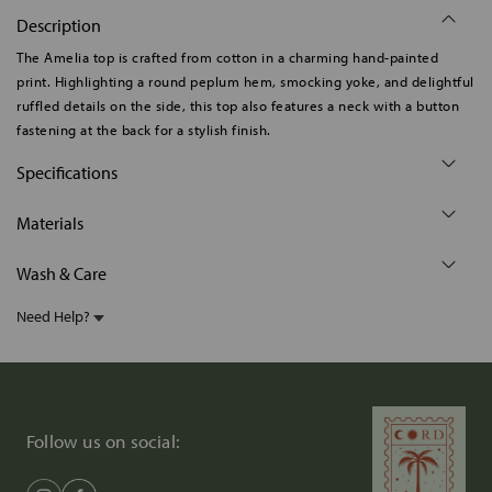
Description
The Amelia top is crafted from cotton in a charming hand-painted
print. Highlighting a round peplum hem, smocking yoke, and delightful
ruffled details on the side, this top also features a neck with a button
fastening at the back for a stylish finish.
Specifications
Materials
Wash & Care
Need Help?
Follow us on social: