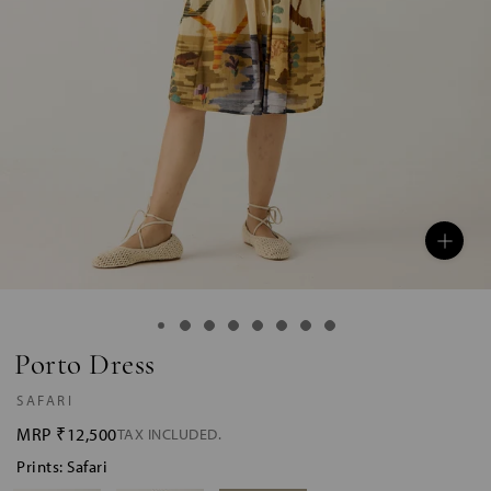
Porto Dress
SAFARI
MRP
₹12,500
TAX INCLUDED.
Prints: Safari