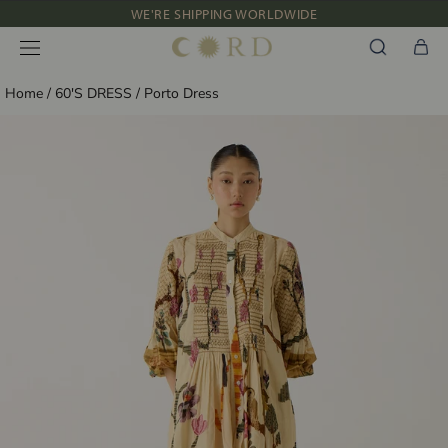
WE'RE SHIPPING WORLDWIDE
Skip
to
NEW IN: ALBUM 91 | SS’26
content
Home
/
60'S DRESS
/
Porto Dress