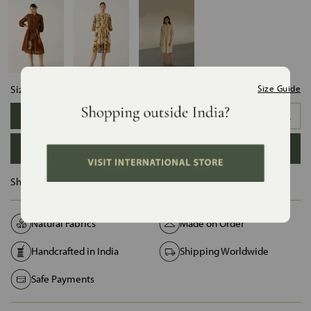
Size:
Size Guide
XS
S
M
L
XL
XXL
ADD TO BAG
Ships in :
12 Days
Natural Fabrics
Made on Order
Handcrafted in India
Shipping Worldwide
Safe Payments