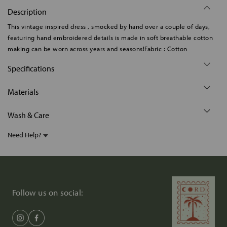
Description
This vintage inspired dress , smocked by hand over a couple of days,
featuring hand embroidered details is made in soft breathable cotton
making can be worn across years and seasons!Fabric : Cotton
Specifications
Materials
Wash & Care
Need Help?
Follow us on social: