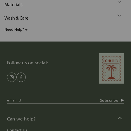
Materials
Wash & Care
Need Help?
Follow us on social:
Subscribe
Can we help?
Contact Us