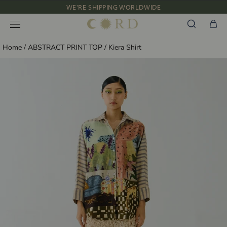
WE'RE SHIPPING WORLDWIDE
Skip
NEW IN: ALBUM 91 | SS’26
to
content
Home
/
ABSTRACT PRINT TOP
/
Kiera Shirt