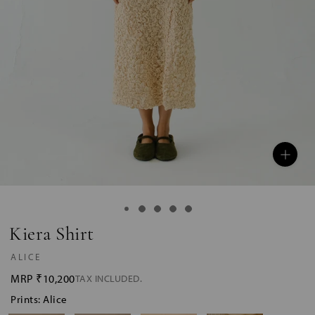
Kiera Shirt
ALICE
MRP
₹10,200
TAX INCLUDED.
Prints: Alice