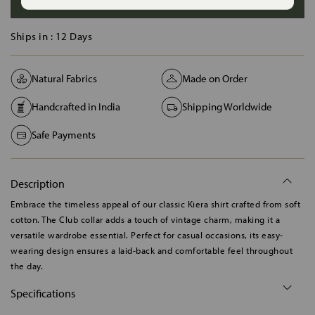
ADD TO BAG
Ships in :
12 Days
Natural Fabrics
Made on Order
Handcrafted in India
Shipping Worldwide
Safe Payments
Description
Embrace the timeless appeal of our classic Kiera shirt crafted from soft
cotton. The Club collar adds a touch of vintage charm, making it a
versatile wardrobe essential. Perfect for casual occasions, its easy-
wearing design ensures a laid-back and comfortable feel throughout
the day.
Specifications