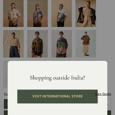
Size:
Size Guide
XS/S
S/M
M/L
L/XL
XL/XXL