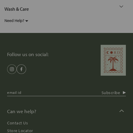
Wash & Care
Need Help?
Follow us on social:
Subscribe
Can we help?
Contact Us
Store Locator