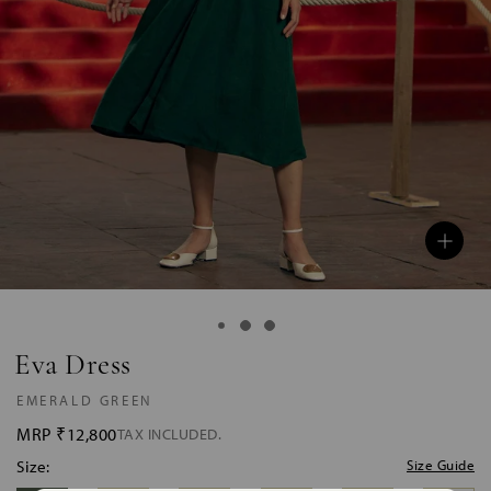
Eva Dress
EMERALD GREEN
MRP
₹12,800
TAX INCLUDED.
Size:
Size Guide