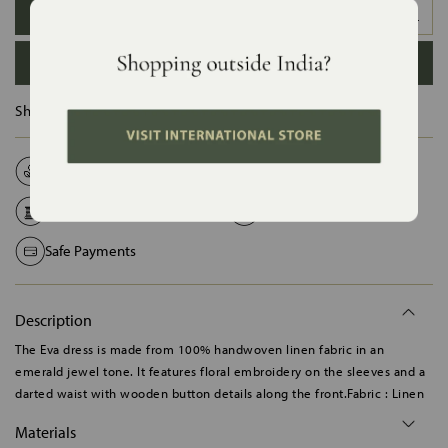
XS
S
M
L
XL
XXL
ADD TO BAG
Ships in :
12 Days
Natural Fabrics
Made on Order
Handcrafted in India
Shipping Worldwide
Safe Payments
Description
The Eva dress is made from 100% handwoven linen fabric in an
emerald jewel tone. It features floral embroidery on the sleeves and a
darted waist with wooden button details along the front.Fabric : Linen
Materials