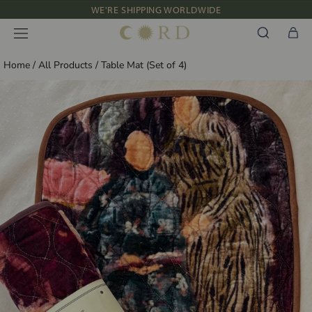
Skip
WE'RE SHIPPING WORLDWIDE
to
NEW IN: ALBUM 91 | SS’26
content
Home
/
All Products
/
Table Mat (Set of 4)