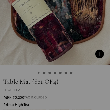
Table Mat (Set Of 4)
HIGH TEA
MRP
₹5,200
TAX INCLUDED.
Prints: High Tea