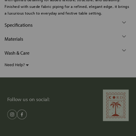
Finished with suede fabric piping for a refined, elegant edge, it brings
a luxurious touch to everyday and festive table setting.
Specifications
Materials
Wash & Care
Need Help?
Follow us on social: