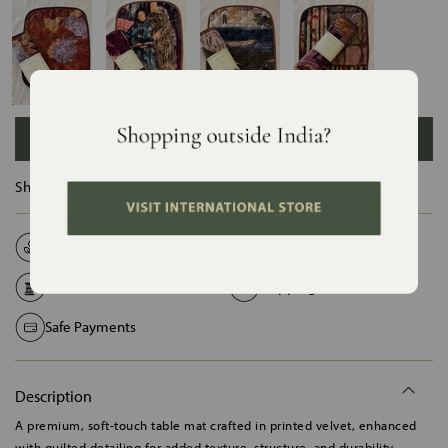
ADD TO BAG
Ships in :
12 Days
Natural Fabrics
Made on Order
Handcrafted in India
Shipping Worldwide
Safe Payments
Description
A premium, soft-touch table mat crafted in printed velvet, enhanced
with quilted detailing for added texture, structure, and durability.