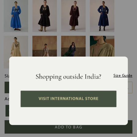
Size:
Size Guide
XS
S
M
L
XL
XXL
Add Slip:
Without Slip
With Slip
ADD TO BAG