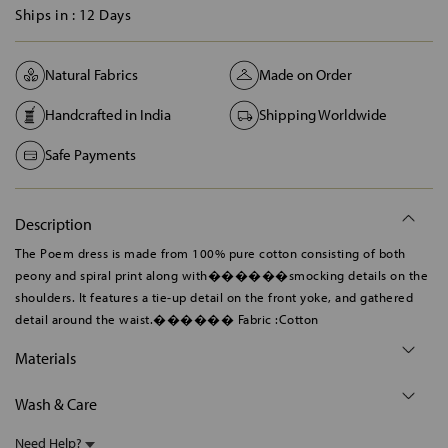
Ships in :
12 Days
Natural Fabrics
Made on Order
Handcrafted in India
Shipping Worldwide
Safe Payments
Description
The Poem dress is made from 100% pure cotton consisting of both
peony and spiral print along with������smocking details on the
shoulders. It features a tie-up detail on the front yoke, and gathered
detail around the waist.������ Fabric :Cotton
Materials
Wash & Care
Need Help?