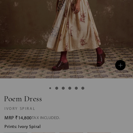
Poem Dress
IVORY SPIRAL
MRP
₹14,800
TAX INCLUDED.
Prints: Ivory Spiral