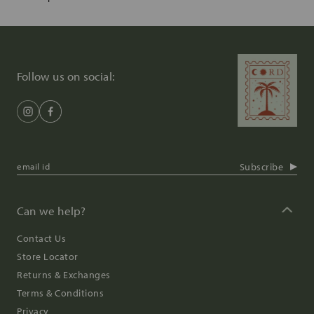
Follow us on social:
Subscribe
Can we help?
Contact Us
Store Locator
Returns & Exchanges
Terms & Conditions
Privacy