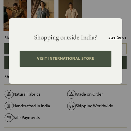
Size:
Size Guide
XS
S
M
L
XL
XXL
ADD TO BAG
Ships in :
12 Days
Natural Fabrics
Made on Order
Handcrafted in India
Shipping Worldwide
Safe Payments