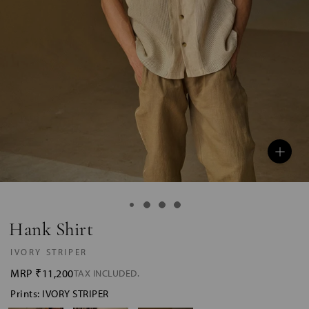
Hank Shirt
IVORY STRIPER
MRP
₹11,200
TAX INCLUDED.
Prints: IVORY STRIPER