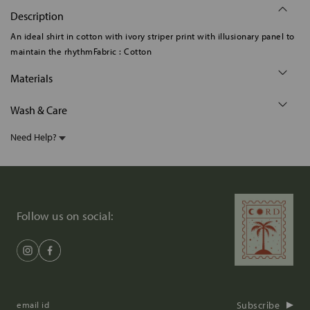
Description
An ideal shirt in cotton with ivory striper print with illusionary panel to
maintain the rhythmFabric : Cotton
Materials
Wash & Care
Need Help?
Follow us on social:
Subscribe