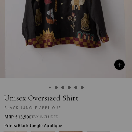
Unisex Oversized Shirt
BLACK JUNGLE APPLIQUE
MRP
₹13,500
TAX INCLUDED.
Prints: Black Jungle Applique