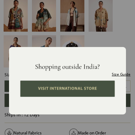
Size:
Size Guide
XS
S
M
L
XL
XXL
ADD TO BAG
Ships in :
12 Days
Natural Fabrics
Made on Order