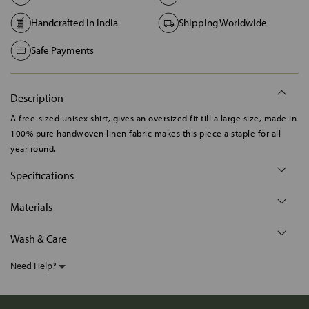
Handcrafted in India
Shipping Worldwide
Safe Payments
Description
A free-sized unisex shirt, gives an oversized fit till a large size, made in
100% pure handwoven linen fabric makes this piece a staple for all
year round.
Specifications
Materials
Wash & Care
Need Help?