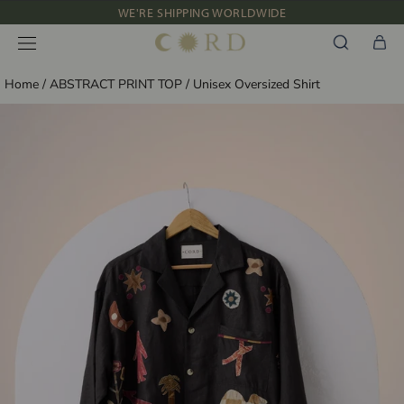
Skip
WE'RE SHIPPING WORLDWIDE
to
NEW IN: ALBUM 91 | SS’26
content
Home
/
ABSTRACT PRINT TOP
/
Unisex Oversized Shirt