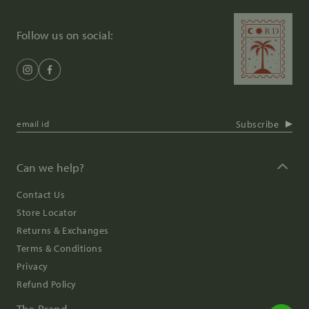
Follow us on social:
Subscribe
Can we help?
Contact Us
Store Locator
Returns & Exchanges
Terms & Conditions
Privacy
Refund Policy
The Brand