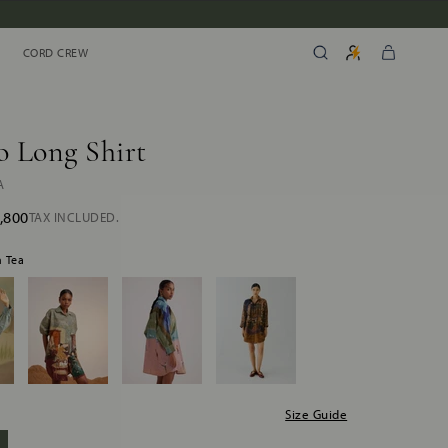
CORD CREW
CORD CREW
 Long Shirt
A
,800
TAX INCLUDED.
h Tea
Size Guide