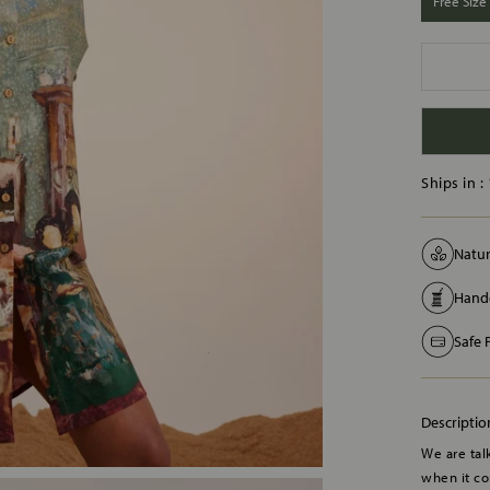
Free Size
Ships in :
Natur
Handc
Safe
Descriptio
We are talk
when it co