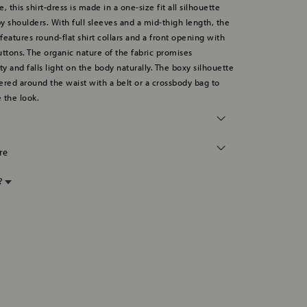
, this shirt-dress is made in a one-size fit all silhouette
y shoulders. With full sleeves and a mid-thigh length, the
 features round-flat shirt collars and a front opening with
tons. The organic nature of the fabric promises
ty and falls light on the body naturally. The boxy silhouette
ered around the waist with a belt or a crossbody bag to
 the look.
re
p?