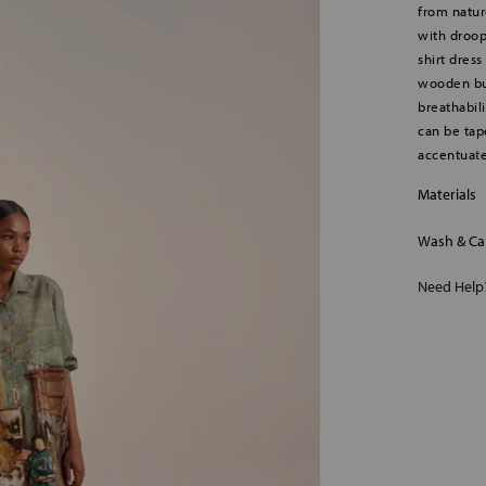
from nature
with droop
shirt dress
wooden but
breathabili
can be tap
accentuate
Materials
Wash & Ca
Need Hel