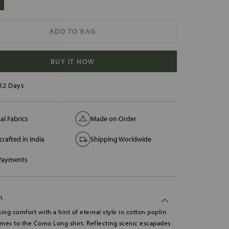
ADD TO BAG
BUY IT NOW
12 Days
al Fabrics
Made on Order
rafted in India
Shipping Worldwide
 Payments
n
ing comfort with a hint of eternal style in cotton poplin
mes to the Como Long shirt. Reflecting scenic escapades