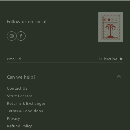
Follow us on social:
Subscribe
Can we help?
Contact Us
Store Locator
Returns & Exchanges
Terms & Conditions
Privacy
Refund Policy