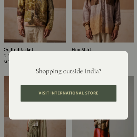
Quilted Jacket
Hop Shirt
DALE
IMPRESSION BROWN
MRP
₹15,800
MRP
₹10,500