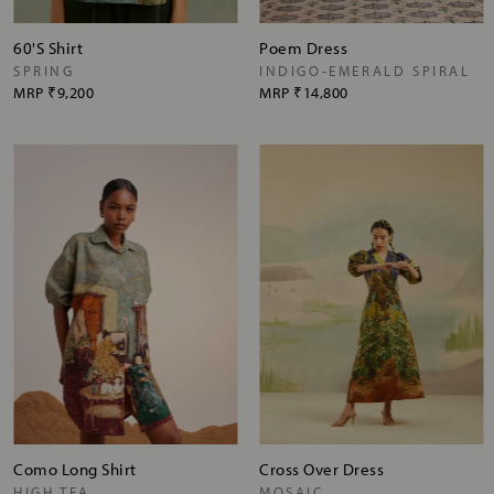
60'S Shirt
Poem Dress
SPRING
INDIGO-EMERALD SPIRAL
MRP
₹9,200
MRP
₹14,800
Como Long Shirt
Cross Over Dress
HIGH TEA
MOSAIC