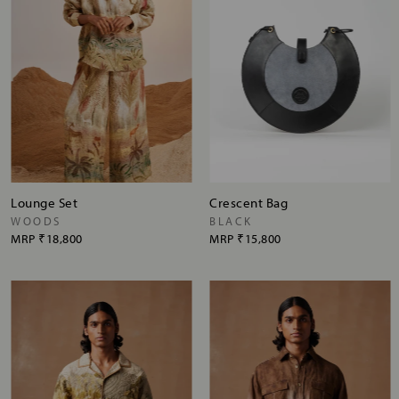
Lounge Set
Crescent Bag
WOODS
BLACK
MRP
₹18,800
MRP
₹15,800