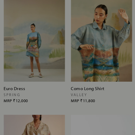
Euro Dress
Como Long Shirt
SPRING
VALLEY
MRP
₹12,000
MRP
₹11,800