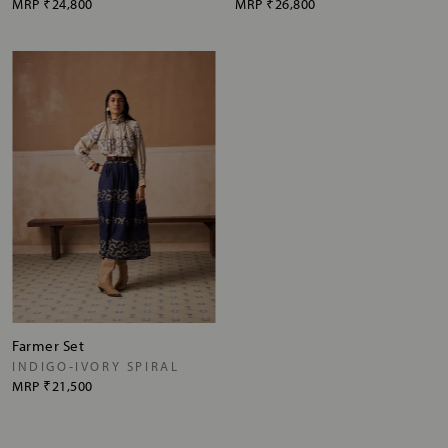
MRP
₹24,800
MRP
₹26,800
Farmer Set
INDIGO-IVORY SPIRAL
MRP
₹21,500