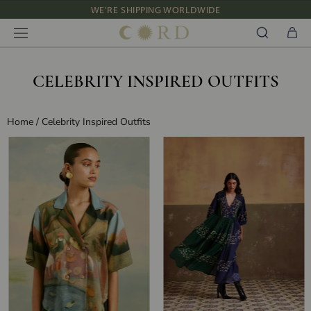
Skip
NEW IN: ALBUM 91 | SS’26
to
content
CELEBRITY INSPIRED OUTFITS
Home
/
Celebrity Inspired Outfits