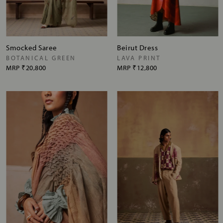
Smocked Saree
Beirut Dress
BOTANICAL GREEN
LAVA PRINT
MRP
₹20,800
MRP
₹12,800