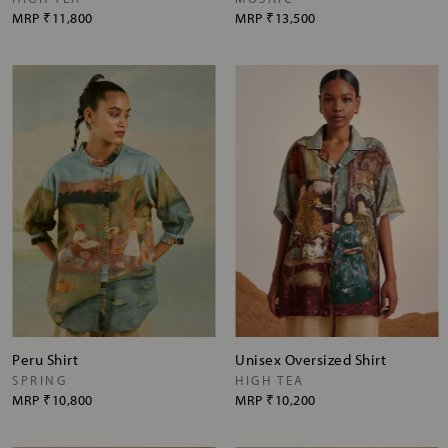
MRP
₹11,800
MRP
₹13,500
Peru Shirt
Unisex Oversized Shirt
SPRING
HIGH TEA
MRP
₹10,800
MRP
₹10,200