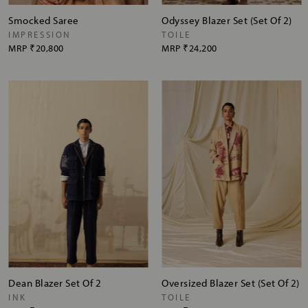
Smocked Saree
Odyssey Blazer Set (Set Of 2)
IMPRESSION
TOILE
MRP
₹20,800
MRP
₹24,200
Dean Blazer Set Of 2
Oversized Blazer Set (Set Of 2)
INK
TOILE