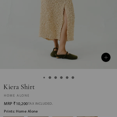
Kiera Shirt
HOME ALONE
MRP
₹10,200
TAX INCLUDED.
Prints: Home Alone