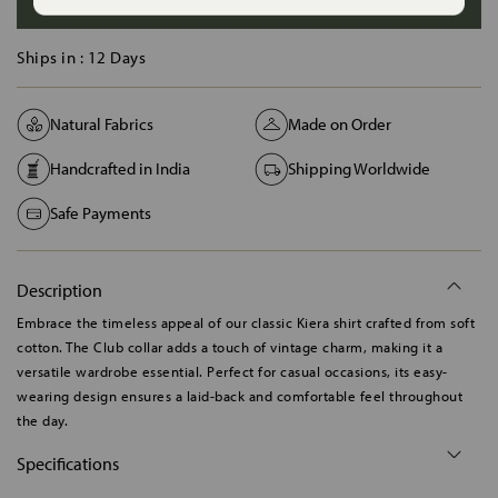
ADD TO BAG
Ships in :
12 Days
Natural Fabrics
Made on Order
Handcrafted in India
Shipping Worldwide
Safe Payments
Description
Embrace the timeless appeal of our classic Kiera shirt crafted from soft
cotton. The Club collar adds a touch of vintage charm, making it a
versatile wardrobe essential. Perfect for casual occasions, its easy-
wearing design ensures a laid-back and comfortable feel throughout
the day.
Specifications