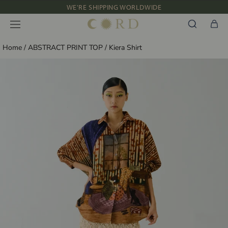
Skip
WE'RE SHIPPING WORLDWIDE
to
NEW IN: ALBUM 91 | SS’26
content
Home
/
ABSTRACT PRINT TOP
/
Kiera Shirt