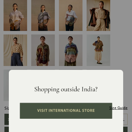
Size:
Size Guide
XS/S
S/M
M/L
L/XL
XL/XXL