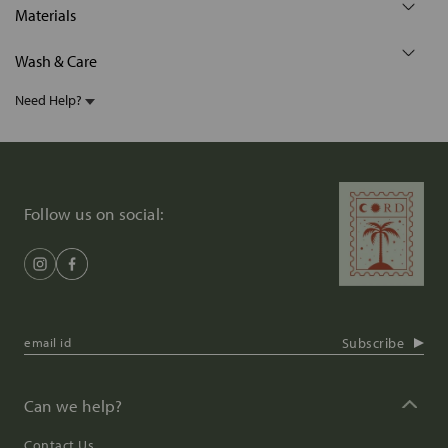
Materials
Wash & Care
Need Help?
Follow us on social:
Subscribe
Can we help?
Contact Us