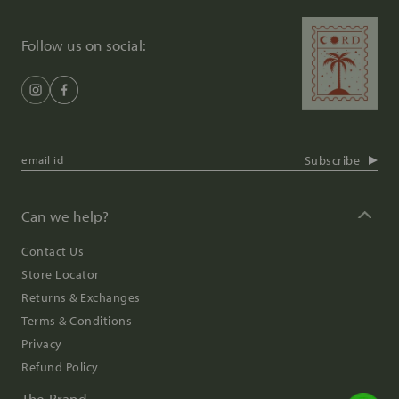
Follow us on social:
Subscribe
Can we help?
Contact Us
Store Locator
Returns & Exchanges
Terms & Conditions
Privacy
Refund Policy
The Brand