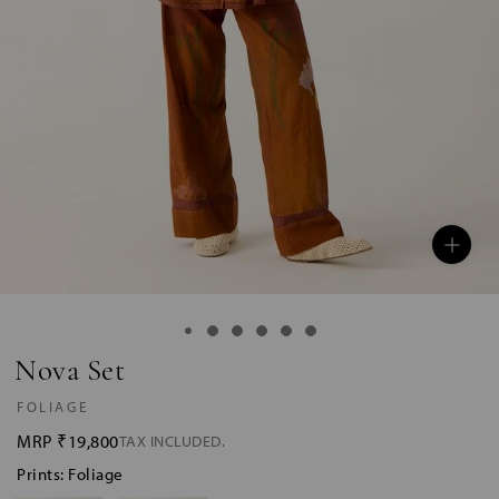
Nova Set
FOLIAGE
MRP
₹19,800
TAX INCLUDED.
Prints: Foliage