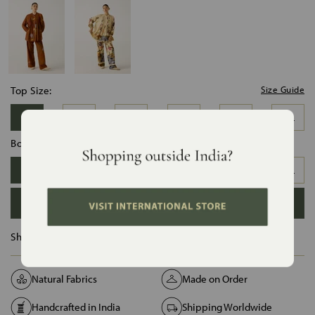
Top Size:
Size Guide
XS
S
M
L
XL
XXL
Bottom Size:
XS
S
M
L
XL
XXL
ADD TO BAG
Ships in :
12 Days
Natural Fabrics
Made on Order
Handcrafted in India
Shipping Worldwide