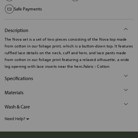
Safe Payments
Description
The Nova set is a set of two pieces consisting of the Nova top made
from cotton in our foliage print, which is a button-down top. It features
ruffled lace details on the neck, cuff and hem, and lace pants made
from cotton in our foliage print featuring a relaxed silhouette, a wide
leg opening with lace inserts near the hem.Fabric : Cotton
Specifications
Materials
Wash & Care
Need Help?