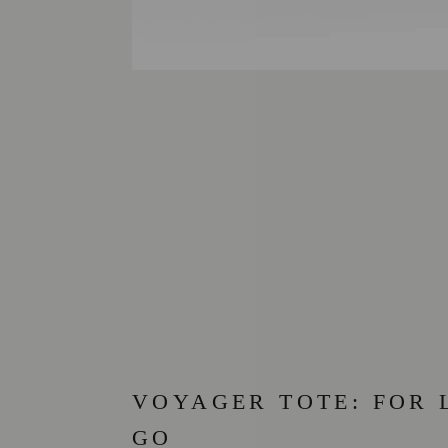
VOYAGER TOTE: FOR 
GO