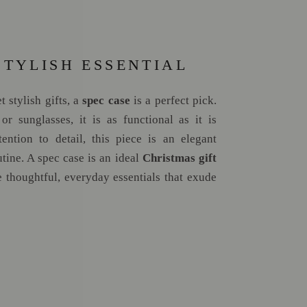
STYLISH ESSENTIAL
 stylish gifts, a
spec case
is a perfect pick.
or sunglasses, it is as functional as it is
tention to detail, this piece is an elegant
utine. A spec case is an ideal
Christmas gift
 thoughtful, everyday essentials that exude