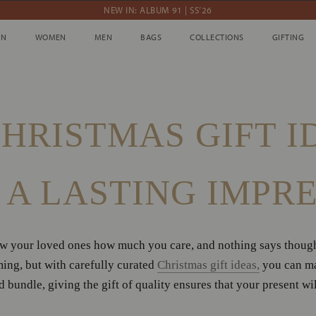
NEW IN: ALBUM 91 | SS’26
10% OFF YOUR FIRST ORDER WITH CODE DEBUT10
IN
WOMEN
MEN
BAGS
COLLECTIONS
GIFTING
IN
WOMEN
MEN
BAGS
COLLECTIONS
GIFTING
WE'RE SHIPPING WORLDWIDE
ession
NEW IN: ALBUM 91 | SS’26
HRISTMAS GIFT I
A LASTING IMPR
ow your loved ones how much you care, and nothing says thought
ing, but with carefully curated
Christmas gift ideas,
you can mak
 bundle, giving the gift of quality ensures that your present wi