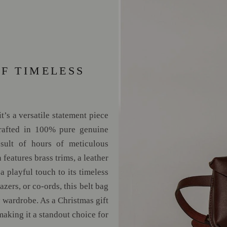
OF TIMELESS
’s a versatile statement piece
crafted in 100% pure genuine
sult of hours of meticulous
 features brass trims, a leather
a playful touch to its timeless
azers, or co-ords, this belt bag
y wardrobe. As a Christmas gift
making it a standout choice for