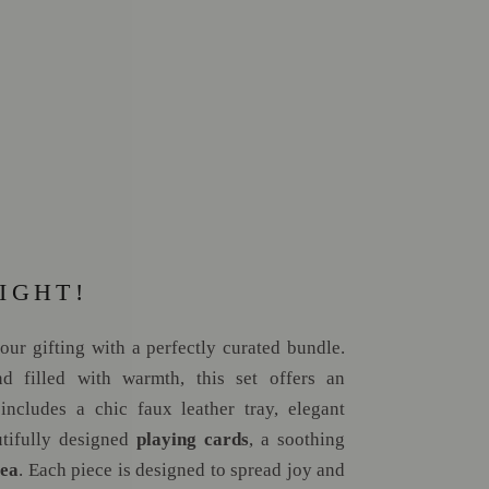
IGHT!
your gifting with a perfectly curated bundle.
d filled with warmth, this set offers an
 includes a chic faux leather tray, elegant
utifully designed
playing cards
, a soothing
tea
. Each piece is designed to spread joy and