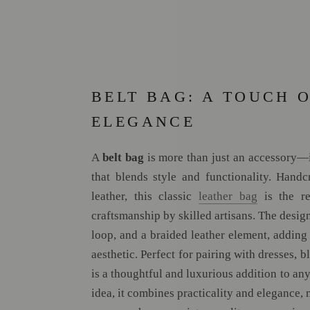
BELT BAG: A TOUCH 
ELEGANCE
A
belt bag
is more than just an accessory—it
that blends style and functionality. Hand
leather, this classic
leather bag
is the re
craftsmanship by skilled artisans. The design
loop, and a braided leather element, adding 
aesthetic. Perfect for pairing with dresses, bl
is a thoughtful and luxurious addition to an
idea, it combines practicality and elegance, 