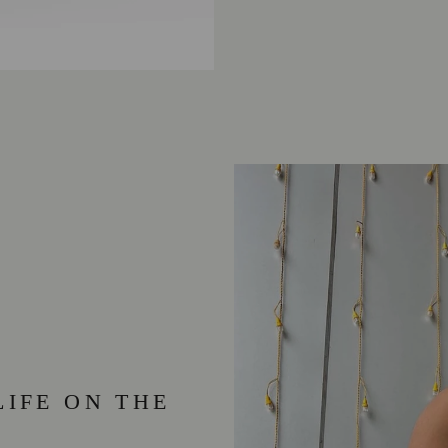
LIFE ON THE