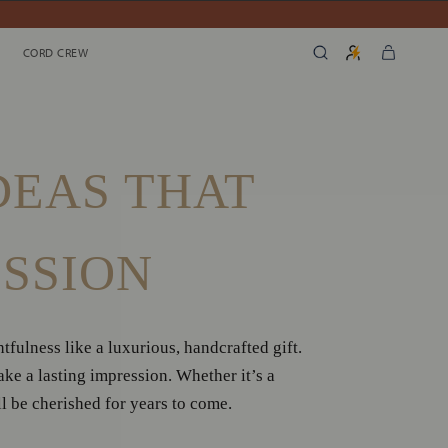
SHARE
PREV
N
CORD CREW
CORD CREW
DEAS THAT
ESSION
fulness like a luxurious, handcrafted gift.
e a lasting impression. Whether it’s a
ll be cherished for years to come.