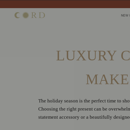
Skip
to
NEW 
NEW 
content
Home
/
News
/
Luxury Christmas Gift Ideas That Make a Lasting Impr
LUXURY C
MAKE 
The holiday season is the perfect time to sh
Choosing the right present can be overwhelm
statement accessory or a beautifully designed