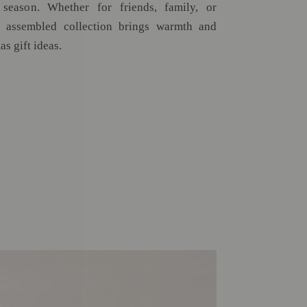
 season. Whether for friends, family, or
ly assembled collection brings warmth and
as gift ideas.