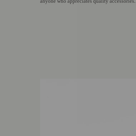
anyone who appreciates quality accessories.