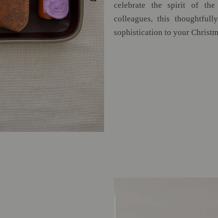
celebrate the spirit of the
colleagues, this thoughtful
sophistication to your Christm