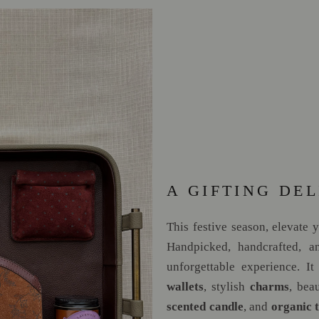
A GIFTING DEL
This festive season, elevate 
Handpicked, handcrafted, an
unforgettable experience. It
wallets
, stylish
charms
, bea
scented candle
, and
organic 