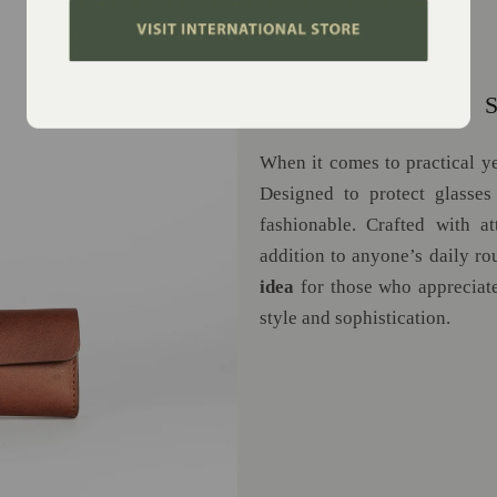
SPEC CASE: A 
When it comes to practical yet
Designed to protect glasses 
fashionable. Crafted with at
addition to anyone’s daily ro
idea
for those who appreciate
style and sophistication.