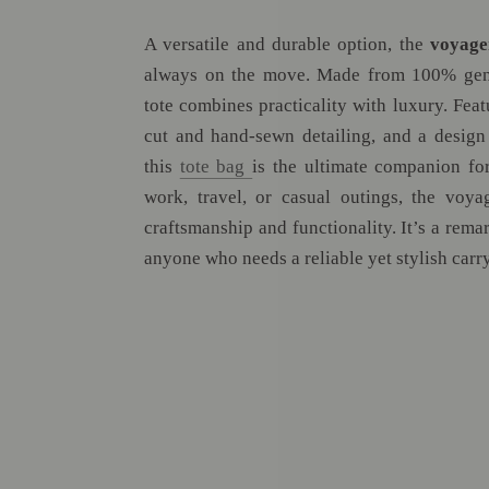
A versatile and durable option, the
voyage
always on the move. Made from 100% genu
tote combines practicality with luxury. Feat
cut and hand-sewn detailing, and a design
this
tote bag
is the ultimate companion for
work, travel, or casual outings, the voya
craftsmanship and functionality. It’s a rem
anyone who needs a reliable yet stylish carry