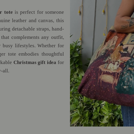
r tote
is perfect for someone
ine leather and canvas, this
uring detachable straps, hand-
 that complements any outfit,
 busy lifestyles. Whether for
ger tote embodies thoughtful
arkable
Christmas gift idea
for
-all.